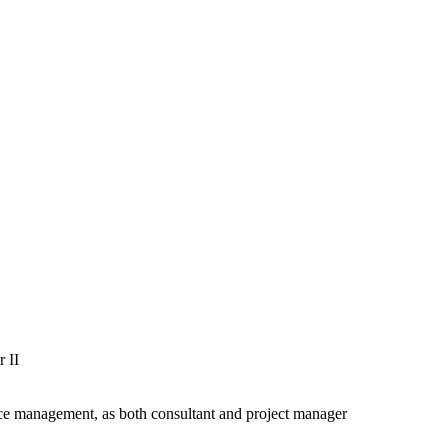
r II
ce management, as
both consultant and project
manager