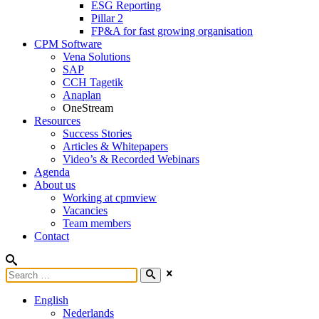
ESG Reporting
Pillar 2
FP&A for fast growing organisation
CPM Software
Vena Solutions
SAP
CCH Tagetik
Anaplan
OneStream
Resources
Success Stories
Articles & Whitepapers
Video’s & Recorded Webinars
Agenda
About us
Working at cpmview
Vacancies
Team members
Contact
English
Nederlands