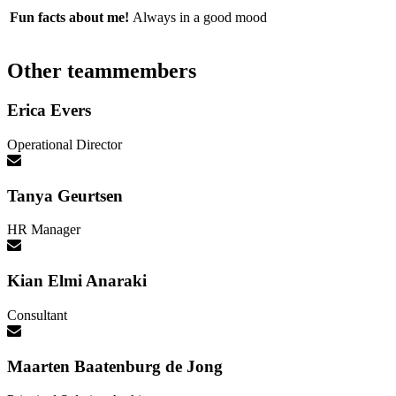
Fun facts about me!
Always in a good mood
Other teammembers
Erica Evers
Operational Director
Tanya Geurtsen
HR Manager
Kian Elmi Anaraki
Consultant
Maarten Baatenburg de Jong