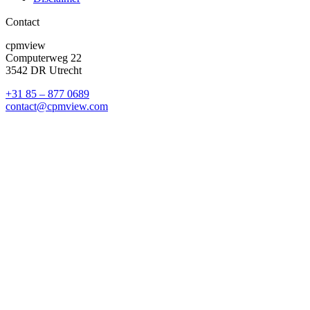
Contact
cpmview
Computerweg 22
3542 DR Utrecht
+31 85 – 877 0689
contact@cpmview.com