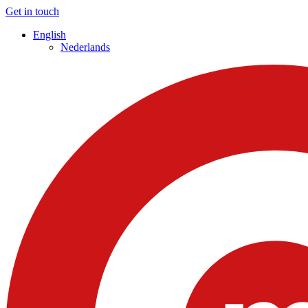
Get in touch
English
Nederlands