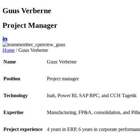
Guus Verberne
Project Manager
Home
/
Guus Verberne
Name
Guus Verberne
Position
Project manager
Technology
Isah, Power BI,
SAP BPC, and CCH
Tagetik
Expertise
Manufacturing, FP&A,
consolidation, and Pilla
Project experience
4 years in ERP, 6 years in corporate
performan