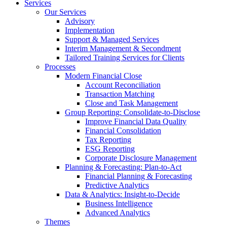
Services
Our Services
Advisory
Implementation
Support & Managed Services
Interim Management & Secondment
Tailored Training Services for Clients
Processes
Modern Financial Close
Account Reconciliation
Transaction Matching
Close and Task Management
Group Reporting: Consolidate‑to‑Disclose
Improve Financial Data Quality
Financial Consolidation
Tax Reporting
ESG Reporting
Corporate Disclosure Management
Planning & Forecasting: Plan-to-Act
Financial Planning & Forecasting
Predictive Analytics
Data & Analytics: Insight-to-Decide
Business Intelligence
Advanced Analytics
Themes