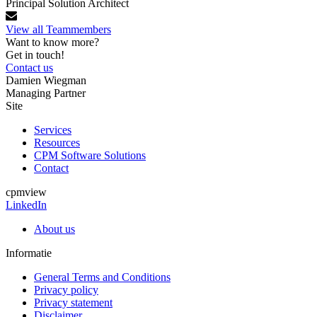
Principal Solution Architect
View all Teammembers
Want to know more?
Get in touch!
Contact us
Damien Wiegman
Managing Partner
Site
Services
Resources
CPM Software Solutions
Contact
cpmview
LinkedIn
About us
Informatie
General Terms and Conditions
Privacy policy
Privacy statement
Disclaimer