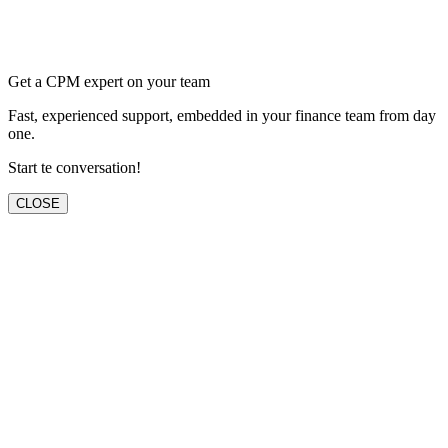
Get a CPM expert on your team
Fast, experienced support, embedded in your finance team from day
one.
Start te conversation!
CLOSE