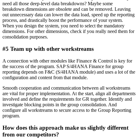
need all those deep-level data breakdowns? Maybe some
breakdown dimensions are obsolete and can be removed. Leaving
out unnecessary data can lower the data load, speed up the reporting
process, and drastically boost the performance of your system.
When you design the system, you need to select the mandatory
dimensions. For other dimensions, check if you really need them for
consolidation purposes.
#5 Team up with other workstreams
A connection with other modules like Finance & Control is key for
the success of the program. SAP S/4HANA Finance for group
reporting depends on F&C (S/4HANA module) and uses a lot of the
configuration and content from that module.
Smooth cooperation and communication between all workstreams
are vital for proper implementation. At the start, align all departments
involved and define the requirements for GR together. Identify and
investigate blocking points in the group consolidation. And
configure all workstreams to secure access to the Group Reporting
program.
How does this approach make us slightly different
from our competitors?