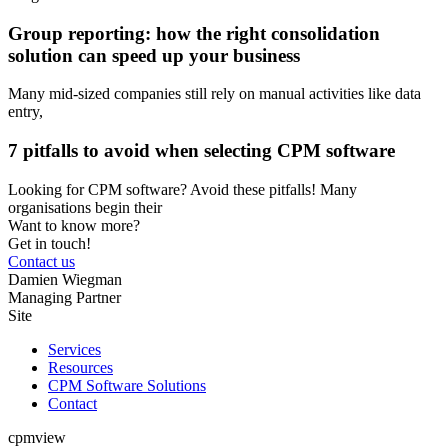
Group reporting: how the right consolidation
solution can speed up your business
Many mid-sized companies still rely on manual activities like data
entry,
7 pitfalls to avoid when selecting CPM software
Looking for CPM software? Avoid these pitfalls! Many
organisations begin their
Want to know more?
Get in touch!
Contact us
Damien Wiegman
Managing Partner
Site
Services
Resources
CPM Software Solutions
Contact
cpmview