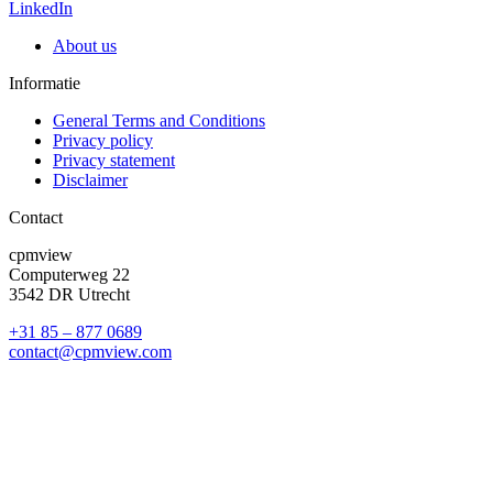
LinkedIn
About us
Informatie
General Terms and Conditions
Privacy policy
Privacy statement
Disclaimer
Contact
cpmview
Computerweg 22
3542 DR Utrecht
+31 85 – 877 0689
contact@cpmview.com