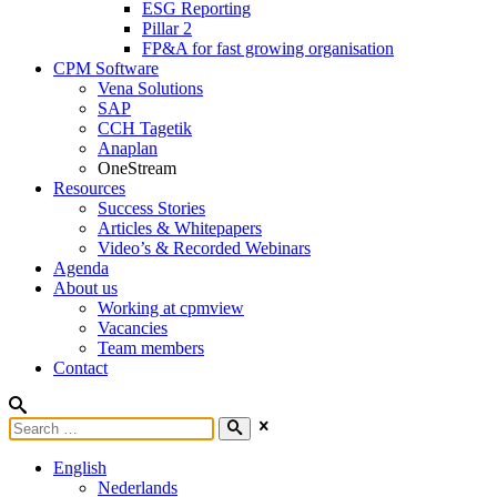
ESG Reporting
Pillar 2
FP&A for fast growing organisation
CPM Software
Vena Solutions
SAP
CCH Tagetik
Anaplan
OneStream
Resources
Success Stories
Articles & Whitepapers
Video’s & Recorded Webinars
Agenda
About us
Working at cpmview
Vacancies
Team members
Contact
English
Nederlands