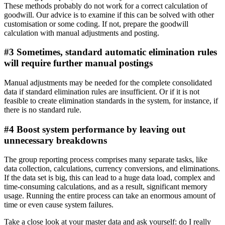
These methods probably do not work for a correct calculation of
goodwill. Our advice is to examine if this can be solved with other
customisation or some coding. If not, prepare the goodwill
calculation with manual adjustments and posting.
#3 Sometimes, standard automatic elimination rules
will require further manual postings
Manual adjustments may be needed for the complete consolidated
data if standard elimination rules are insufficient. Or if it is not
feasible to create elimination standards in the system, for instance, if
there is no standard rule.
#4 Boost system performance by leaving out
unnecessary breakdowns
The group reporting process comprises many separate tasks, like
data collection, calculations, currency conversions, and eliminations.
If the data set is big, this can lead to a huge data load, complex and
time-consuming calculations, and as a result, significant memory
usage. Running the entire process can take an enormous amount of
time or even cause system failures.
Take a close look at your master data and ask yourself: do I really