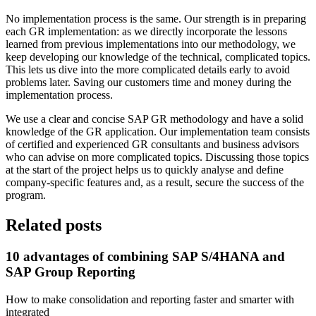
No implementation process is the same. Our strength is in preparing
each GR implementation: as we directly incorporate the lessons
learned from previous implementations into our methodology, we
keep developing our knowledge of the technical, complicated topics.
This lets us dive into the more complicated details early to avoid
problems later. Saving our customers time and money during the
implementation process.
We use a clear and concise SAP GR methodology and have a solid
knowledge of the GR application. Our implementation team consists
of certified and experienced GR consultants and business advisors
who can advise on more complicated topics. Discussing those topics
at the start of the project helps us to quickly analyse and define
company-specific features and, as a result, secure the success of the
program.
Related posts
10 advantages of combining SAP S/4HANA and
SAP Group Reporting
How to make consolidation and reporting faster and smarter with
integrated