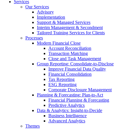
Services
Our Services
Advisory
Implementation
Support & Managed Services
Interim Management & Secondment
Tailored Training Services for Clients
Processes
Modern Financial Close
Account Reconciliation
Transaction Matching
Close and Task Management
Group Reporting: Consolidate‑to‑Disclose
Improve Financial Data Quality
Financial Consolidation
Tax Reporting
ESG Reporting
Corporate Disclosure Management
Planning & Forecasting: Plan-to-Act
Financial Planning & Forecasting
Predictive Analytics
Data & Analytics: Insight-to-Decide
Business Intelligence
Advanced Analytics
Themes