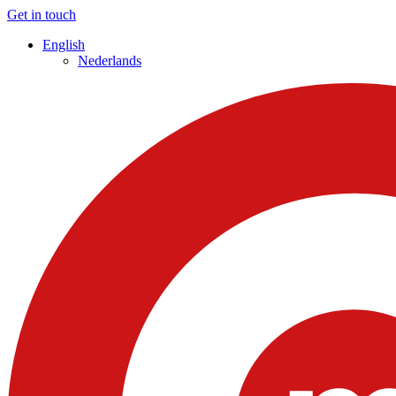
Get in touch
English
Nederlands