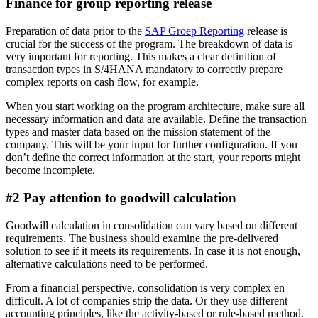
Finance for group reporting release
Preparation of data prior to the
SAP Groep Reporting
release is
crucial for the success of the program. The breakdown of data is
very important for reporting. This makes a clear definition of
transaction types in S/4HANA mandatory to correctly prepare
complex reports on cash flow, for example.
When you start working on the program architecture, make sure all
necessary information and data are available. Define the transaction
types and master data based on the mission statement of the
company. This will be your input for further configuration. If you
don’t define the correct information at the start, your reports might
become incomplete.
#2 Pay attention to goodwill calculation
Goodwill calculation in consolidation can vary based on different
requirements. The business should examine the pre-delivered
solution to see if it meets its requirements. In case it is not enough,
alternative calculations need to be performed.
From a financial perspective, consolidation is very complex en
difficult. A lot of companies strip the data. Or they use different
accounting principles, like the activity-based or rule-based method.