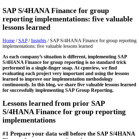
SAP S/4HANA Finance for group
reporting implementations: five valuable
lessons learned
Home
/
SAP
/
Insights
/
SAP S/4HANA Finance for group reporting
implementations: five valuable lessons learned
As each company’s situation is different, implementing SAP
S/4HANA Finance for group reporting is no standard trick
performed in a single-finger snap. At cpmview, we find
evaluating each project very important and using the lessons
learned to improve our implementation methodology
continuously. In this blog, we share five valuable lessons learned
for successfully implementing SAP Group Reporting.
Lessons learned from prior SAP
S/4HANA Finance for group reporting
implementations
#1 Prepare your data well before the SAP S/4HANA