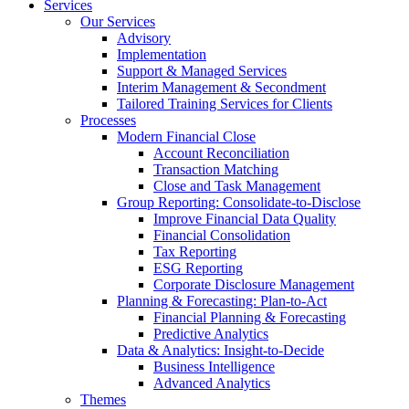
Services
Our Services
Advisory
Implementation
Support & Managed Services
Interim Management & Secondment
Tailored Training Services for Clients
Processes
Modern Financial Close
Account Reconciliation
Transaction Matching
Close and Task Management
Group Reporting: Consolidate‑to‑Disclose
Improve Financial Data Quality
Financial Consolidation
Tax Reporting
ESG Reporting
Corporate Disclosure Management
Planning & Forecasting: Plan-to-Act
Financial Planning & Forecasting
Predictive Analytics
Data & Analytics: Insight-to-Decide
Business Intelligence
Advanced Analytics
Themes