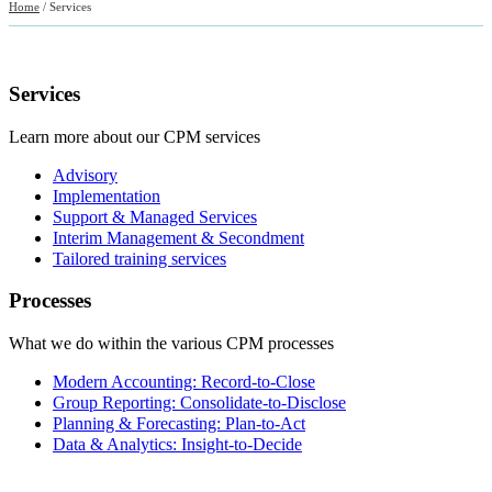
Home
/
Services
Services
Learn more about our CPM services
Advisory
Implementation
Support & Managed Services
Interim Management & Secondment
Tailored training services
Processes
What we do within the various CPM processes
Modern Accounting: Record-to-Close
Group Reporting: Consolidate-to-Disclose
Planning & Forecasting: Plan-to-Act
Data & Analytics: Insight-to-Decide