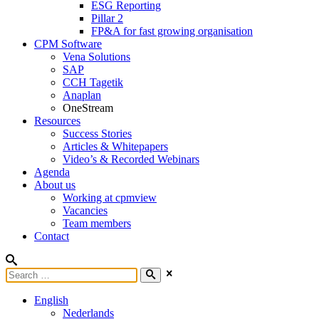
ESG Reporting
Pillar 2
FP&A for fast growing organisation
CPM Software
Vena Solutions
SAP
CCH Tagetik
Anaplan
OneStream
Resources
Success Stories
Articles & Whitepapers
Video’s & Recorded Webinars
Agenda
About us
Working at cpmview
Vacancies
Team members
Contact
English
Nederlands