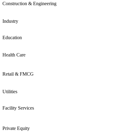
Construction & Engineering
Industry
Education
Health Care
Retail & FMCG
Utilities
Facility Services
Private Equity