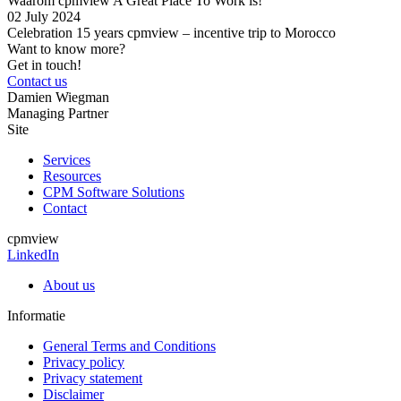
Waarom cpmview A Great Place To Work is!
02 July
2024
Celebration 15 years cpmview – incentive trip to Morocco
Want to know more?
Get in touch!
Contact us
Damien Wiegman
Managing Partner
Site
Services
Resources
CPM Software Solutions
Contact
cpmview
LinkedIn
About us
Informatie
General Terms and Conditions
Privacy policy
Privacy statement
Disclaimer