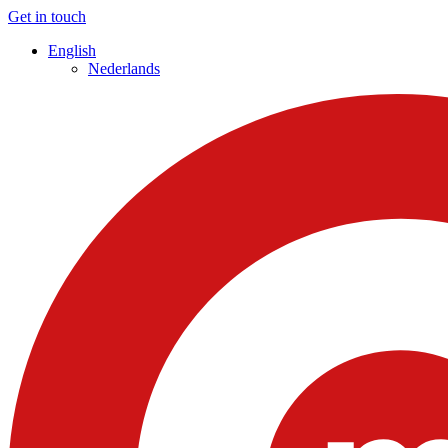
Get in touch
English
Nederlands