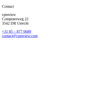
Contact
cpmview
Computerweg 22
3542 DR Utrecht
+31 85 – 877 0689
contact@cpmview.com