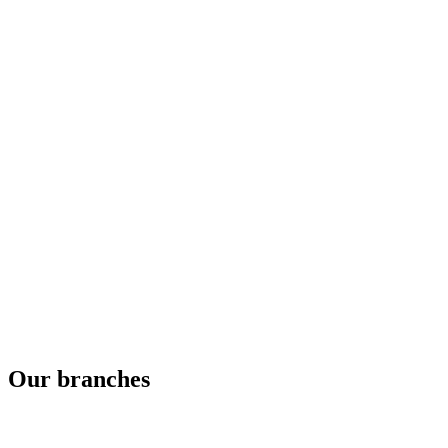
Our branches