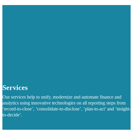
Services
Our services help to unify, modernize and automate finance and
analytics using innovative technologies on all reporting steps from
‘record-to-close’, ‘consolidate-to-disclose’, ‘plan-to-act’ and ‘insight-
to-decide’.