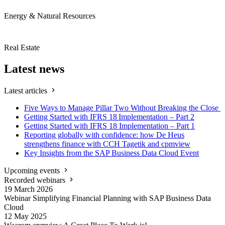
Energy & Natural Resources
Real Estate
Latest news
Latest articles
Five Ways to Manage Pillar Two Without Breaking the Close
Getting Started with IFRS 18 Implementation – Part 2
Getting Started with IFRS 18 Implementation – Part 1
Reporting globally with confidence: how De Heus
strengthens finance with CCH Tagetik and cpmview
Key Insights from the SAP Business Data Cloud Event
Upcoming events
Recorded webinars
19 March
2026
Webinar Simplifying Financial Planning with SAP Business Data
Cloud
12 May
2025