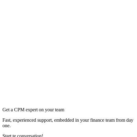
Get a CPM expert on your team
Fast, experienced support, embedded in your finance team from day
one.
Start te conversation!