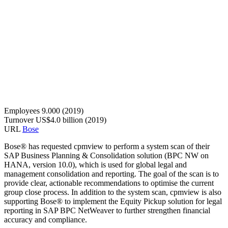
Employees
9.000 (2019)
Turnover
US$4.0 billion (2019)
URL
Bose
Bose® has requested cpmview to perform a system scan of their
SAP Business Planning & Consolidation solution (BPC NW on
HANA, version 10.0), which is used for global legal and
management consolidation and reporting. The goal of the scan is to
provide clear, actionable recommendations to optimise the current
group close process. In addition to the system scan, cpmview is also
supporting Bose® to implement the Equity Pickup solution for legal
reporting in SAP BPC NetWeaver to further strengthen financial
accuracy and compliance.