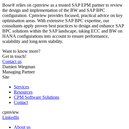
Bose® relies on cpmview as a trusted SAP EPM partner to review
the design and implementation of the BW and SAP BPC
configuration. Cpmview provides focused, practical advice on key
optimisation areas. With extensive SAP BPC expertise, our
consultants apply proven best practices to design and enhance SAP
BPC solutions within the SAP landscape, taking ECC and BW on
HANA configurations into account to ensure performance,
scalability and long‑term stability.
Want to know more?
Get in touch!
Contact us
Damien Wiegman
Managing Partner
Site
Services
Resources
CPM Software Solutions
Contact
cpmview
LinkedIn
About us