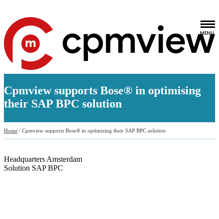
Cpmview supports Bose® in optimising
their SAP BPC solution
Home
/
Cpmview supports Bose® in optimizing their SAP BPC solution
Headquarters
Amsterdam
Solution
SAP BPC