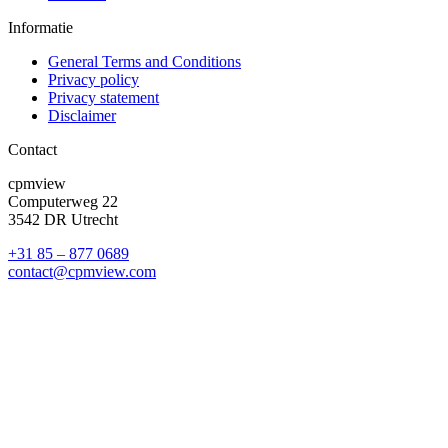
Informatie
General Terms and Conditions
Privacy policy
Privacy statement
Disclaimer
Contact
cpmview
Computerweg 22
3542 DR Utrecht
+31 85 – 877 0689
contact@cpmview.com