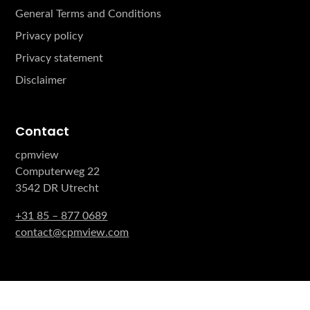
General Terms and Conditions
Privacy policy
Privacy statement
Disclaimer
Contact
cpmview
Computerweg 22
3542 DR Utrecht
+31 85 – 877 0689
contact@cpmview.com