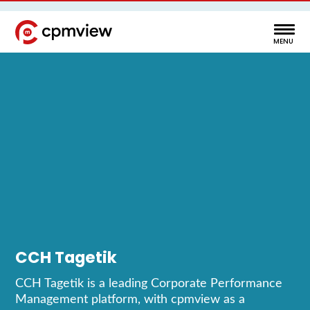
CCH Tagetik
CCH Tagetik is a leading Corporate Performance
Management platform, with cpmview as a