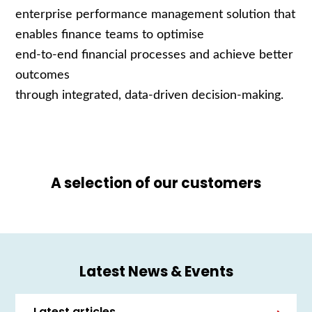
enterprise performance management solution that
enables finance teams to optimise
end
‑
to
‑
end financial processes and achieve better
outcomes
through integrated, data
‑
driven decision
‑
making.
A selection of our customers
Latest News & Events
Latest articles