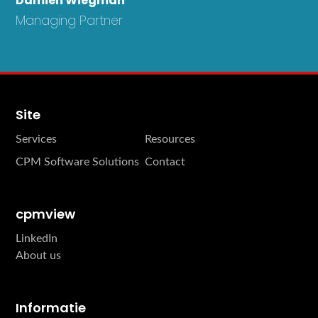
Damien Wiegman
Managing Partner
Site
Services
Resources
CPM Software Solutions
Contact
cpmview
LinkedIn
About us
Informatie