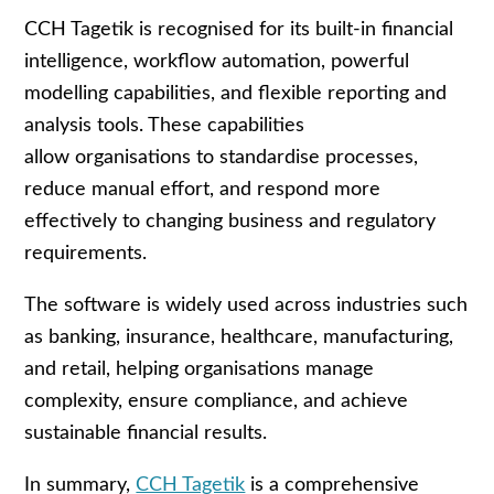
CCH Tagetik is recognised for its built
‑
in financial
intelligence, workflow automation, powerful
modelling capabilities, and flexible reporting and
analysis tools. These capabilities
allow organisations to standardise processes,
reduce manual effort, and respond more
effectively to changing business and regulatory
requirements.
The software is widely used across industries such
as banking, insurance, healthcare, manufacturing,
and retail, helping organisations manage
complexity, ensure compliance, and achieve
sustainable financial results.
In summary,
CCH Tagetik
is a comprehensive