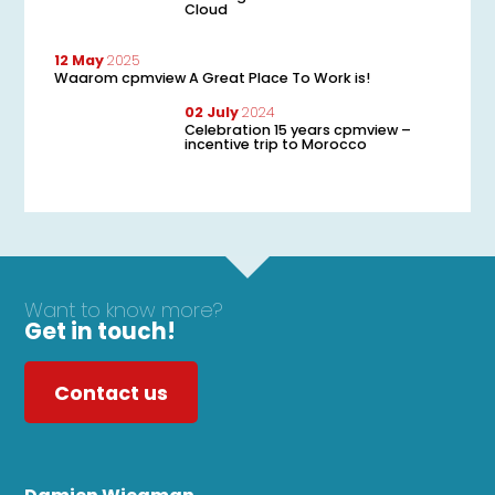
Cloud
12 May
2025
Waarom cpmview A Great Place To Work is!
02 July
2024
Celebration 15 years cpmview –
incentive trip to Morocco
Want to know more?
Get in touch!
Contact us