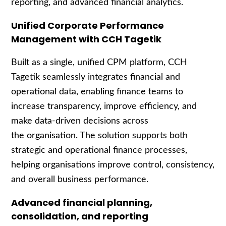
reporting, and advanced financial analytics.
Unified Corporate Performance
Management with CCH Tagetik
Built as a single, unified CPM platform, CCH
Tagetik seamlessly integrates financial and
operational data, enabling finance teams to
increase transparency, improve efficiency, and
make data
‑
driven decisions across
the organisation. The solution supports both
strategic and operational finance processes,
helping organisations improve control, consistency,
and overall business performance.
Advanced financial planning,
consolidation, and reporting