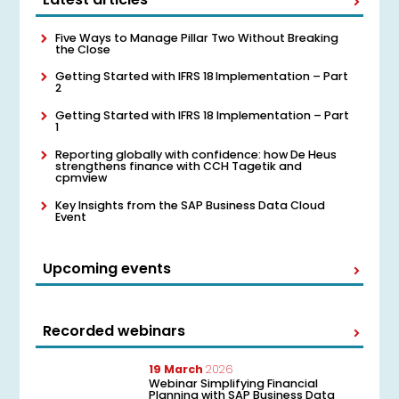
Five Ways to Manage Pillar Two Without Breaking
the Close
Getting Started with IFRS 18 Implementation – Part
2
Getting Started with IFRS 18 Implementation – Part
1
Reporting globally with confidence: how De Heus
strengthens finance with CCH Tagetik and
cpmview
Key Insights from the SAP Business Data Cloud
Event
Upcoming events
Recorded webinars
19 March
2026
Webinar Simplifying Financial
Planning with SAP Business Data