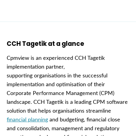
CCH Tagetik at a glance
C
pmview is an experienced
CCH Tagetik
implementation partner
,
supporting
organisations
in the successful
implementation and
optimisation
of their
Corporate Performance Management (CPM)
landscape.
CCH Tagetik
is a leading
CPM software
solution
that helps
organisations
streamline
financial planning
and budgeting
, financial close
and consolidation, management and regulatory