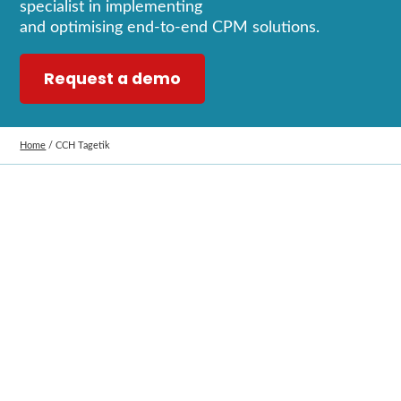
specialist in implementing
and
optimising
end
‑
to
‑
end CPM solutions.
Request a demo
Home
/
CCH Tagetik