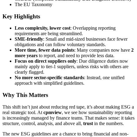
The EU Taxonomy
Key Highlights
Less complexity, lower cost
: Overlapping reporting
requirements are being streamlined.
SME-friendly
: Small and mid-sized businesses face fewer
obligations and can follow voluntary standards.
More time, fewer data points
: Many companies now have
2
more years
to report, and need to provide less data.
Focus on direct suppliers only
: Due diligence duties now
mainly apply to tier-1 suppliers, unless risks with others are
clearly flagged.
No more sector-specific standards
: Instead, one unified
approach with simplified guidelines.
Why This Matters
This shift isn’t just about reducing red tape, it’s about making ESG a
real strategic tool. At
cpmview
, we see how sustainability reporting
is increasingly managed by finance teams. That makes sense: it takes
structure, control, analysis, and above all,
trust
in the numbers.
The new ESG guidelines are a chance to bring financial and non-