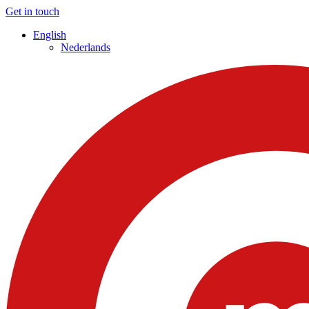
Get in touch
English
Nederlands