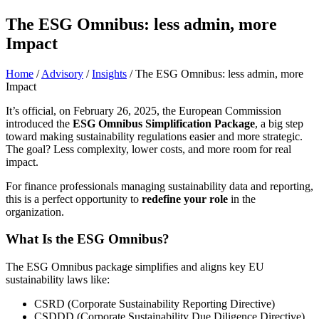
The ESG Omnibus: less admin, more
Impact
Home
/
Advisory
/
Insights
/
The ESG Omnibus: less admin, more
Impact
It’s official, on February 26, 2025, the European Commission
introduced the
ESG Omnibus Simplification Package
, a big step
toward making sustainability regulations easier and more strategic.
The goal? Less complexity, lower costs, and more room for real
impact.
For finance professionals managing sustainability data and reporting,
this is a perfect opportunity to
redefine your role
in the
organization.
What Is the ESG Omnibus?
The ESG Omnibus package simplifies and aligns key EU
sustainability laws like:
CSRD (Corporate Sustainability Reporting Directive)
CSDDD (Corporate Sustainability Due Diligence Directive)