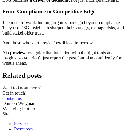
ESG becomes
a driver of decisions
, not just a compliance task.
From Compliance to Competitive Edge
The most forward-thinking organizations go beyond compliance.
They use ESG insights to sharpen their strategy, manage risks, and
build stakeholder trust.
And those who start now? They’ll lead tomorrow.
At
cpmview
, we guide that transition with the right tools and
insights, so you don’t just report the past, but plan confidently for
what’s ahead.
Related posts
Want to know more?
Get in touch!
Contact us
Damien Wiegman
Managing Partner
Site
Services
Resources