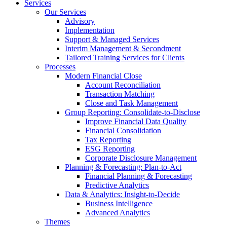
Services
Our Services
Advisory
Implementation
Support & Managed Services
Interim Management & Secondment
Tailored Training Services for Clients
Processes
Modern Financial Close
Account Reconciliation
Transaction Matching
Close and Task Management
Group Reporting: Consolidate‑to‑Disclose
Improve Financial Data Quality
Financial Consolidation
Tax Reporting
ESG Reporting
Corporate Disclosure Management
Planning & Forecasting: Plan-to-Act
Financial Planning & Forecasting
Predictive Analytics
Data & Analytics: Insight-to-Decide
Business Intelligence
Advanced Analytics
Themes