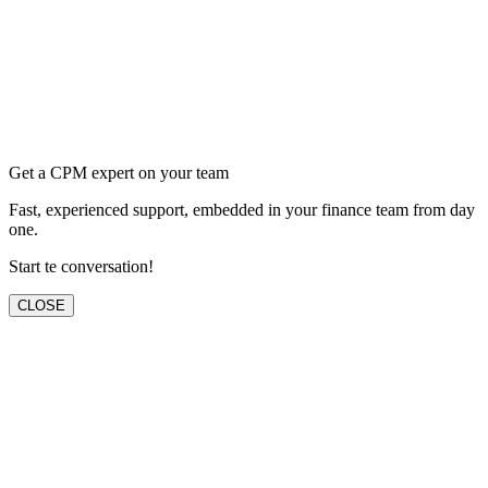
Get a CPM expert on your team
Fast, experienced support, embedded in your finance team from day
one.
Start te conversation!
CLOSE