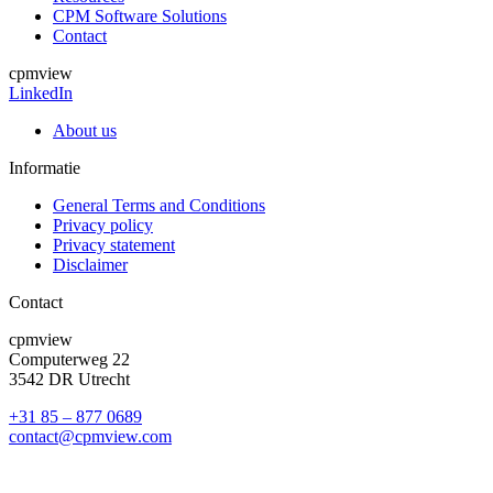
CPM Software Solutions
Contact
cpmview
LinkedIn
About us
Informatie
General Terms and Conditions
Privacy policy
Privacy statement
Disclaimer
Contact
cpmview
Computerweg 22
3542 DR Utrecht
+31 85 – 877 0689
contact@cpmview.com