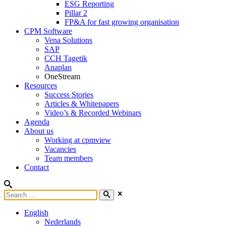
ESG Reporting
Pillar 2
FP&A for fast growing organisation
CPM Software
Vena Solutions
SAP
CCH Tagetik
Anaplan
OneStream
Resources
Success Stories
Articles & Whitepapers
Video’s & Recorded Webinars
Agenda
About us
Working at cpmview
Vacancies
Team members
Contact
English
Nederlands