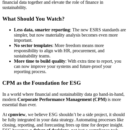
financial data together and elevate the role of finance in
sustainability.
What Should You Watch?
Less data, smarter reporting
: The new ESRS standards are
simpler, but now materiality analysis becomes even more
important.
No sector templates
: More freedom means more
responsibility to align with HR, procurement, and
sustainability teams.
More time to build quality
: With extra time to report, you
can now improve your systems and future-proof your
reporting process.
CPM as the Foundation for ESG
In a world where financial and sustainability data go hand-in-hand,
modern
Corporate Performance Management (CPM)
is more
essential than ever.
At
cpmview
, we believe ESG shouldn’t be a side project, it should
be fully integrated in your data strategy. Automating processes like
closing, reporting, and forecasting frees up time for deeper insight.