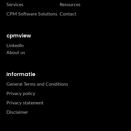
Services
Resources
CPM Software Solutions
Contact
cpmview
LinkedIn
About us
Informatie
General Terms and Conditions
Privacy policy
Privacy statement
Disclaimer