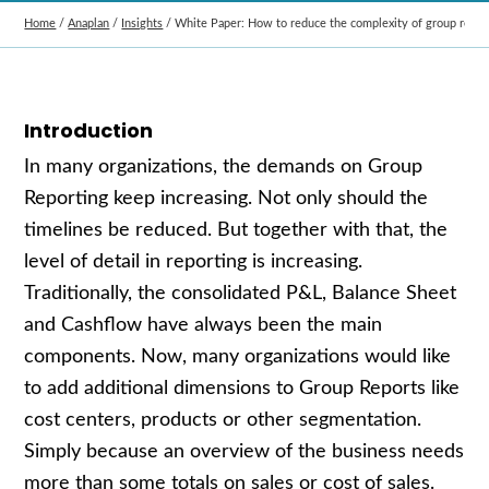
Home
/
Anaplan
/
Insights
/
White Paper: How to reduce the complexity of group repor
Introduction
In many organizations, the demands on Group
Reporting keep increasing. Not only should the
timelines be reduced. But together with that, the
level of detail in reporting is increasing.
Traditionally, the consolidated P&L, Balance Sheet
and Cashflow have always been the main
components. Now, many organizations would like
to add additional dimensions to Group Reports like
cost centers, products or other segmentation.
Simply because an overview of the business needs
more than some totals on sales or cost of sales.