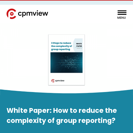
White Paper: How to reduce the
complexity of group reporting?