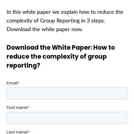
In this white paper we explain how to reduce the
complexity of Group Reporting in 3 steps.
Download the white paper now.
Download the White Paper: How to
reduce the complexity of group
reporting?