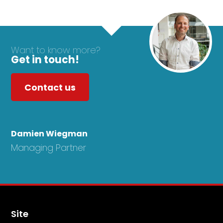
Want to know more?
Get in touch!
Contact us
Damien Wiegman
Managing Partner
Site