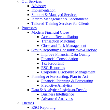
Our Services
Advisory
Implementation
Support & Managed Services
Interim Management & Secondment
Tailored Training Services for Clients
Processes
Modern Financial Close
Account Reconciliation
Transaction Matching
Close and Task Management
Group Reporting: Consolidate‑to‑Disclose
Improve Financial Data Quality
Financial Consolidation
Tax Reporting
ESG Reporting
Corporate Disclosure Management
Planning & Forecasting: Plan-to-Act
Financial Planning & Forecasting
Predictive Analytics
Data & Analytics: Insight-to-Decide
Business Intelligence
Advanced Analytics
Themes
ESG Reporting