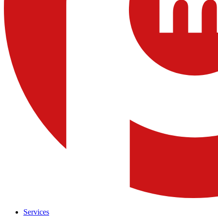
Services