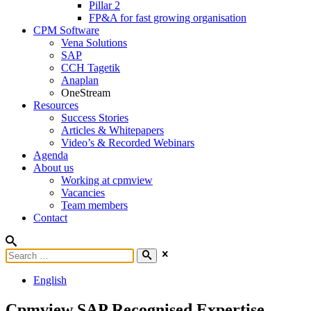
Pillar 2
FP&A for fast growing organisation
CPM Software
Vena Solutions
SAP
CCH Tagetik
Anaplan
OneStream
Resources
Success Stories
Articles & Whitepapers
Video’s & Recorded Webinars
Agenda
About us
Working at cpmview
Vacancies
Team members
Contact
English
Cpmview SAP Recognised Expertise