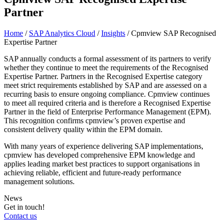
Partner
Home
/
SAP Analytics Cloud
/
Insights
/
Cpmview SAP Recognised
Expertise Partner
SAP annually conducts a formal assessment of its partners to verify
whether they continue to meet the requirements of the Recognised
Expertise Partner. Partners in the Recognised Expertise category
meet strict requirements established by SAP and are assessed on a
recurring basis to ensure ongoing compliance. Cpmview continues
to meet all required criteria and is therefore a Recognised Expertise
Partner in the field of Enterprise Performance Management (EPM).
This recognition confirms cpmview’s proven expertise and
consistent delivery quality within the EPM domain.
With many years of experience delivering SAP implementations,
cpmview has developed comprehensive EPM knowledge and
applies leading market best practices to support organisations in
achieving reliable, efficient and future‑ready performance
management solutions.
News
Get in touch!
Contact us