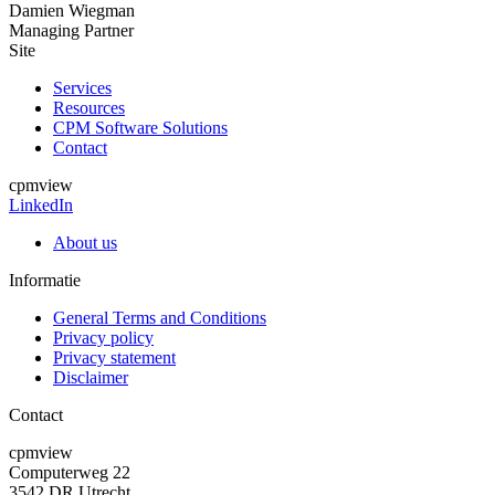
Damien Wiegman
Managing Partner
Site
Services
Resources
CPM Software Solutions
Contact
cpmview
LinkedIn
About us
Informatie
General Terms and Conditions
Privacy policy
Privacy statement
Disclaimer
Contact
cpmview
Computerweg 22
3542 DR Utrecht