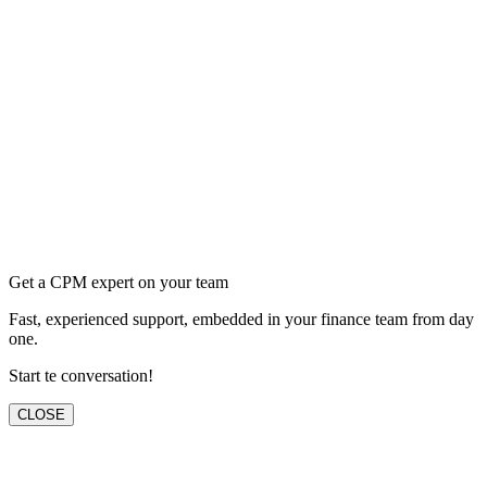
Get a CPM expert on your team
Fast, experienced support, embedded in your finance team from day
one.
Start te conversation!
CLOSE