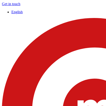
Get in touch
English