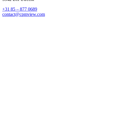
+31 85 – 877 0689
contact@cpmview.com