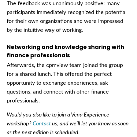
The feedback was unanimously positive: many
participants immediately recognized the potential
for their own organizations and were impressed
by the intuitive way of working.
Networking and knowledge sharing with
finance professionals
Afterwards, the cpmview team joined the group
for a shared lunch. This offered the perfect
opportunity to exchange experiences, ask
questions, and connect with other finance
professionals.
Would you also like to join a Vena Experience
workshop?
Contact
us, and we’ll let you know as soon
as the next edition is scheduled.