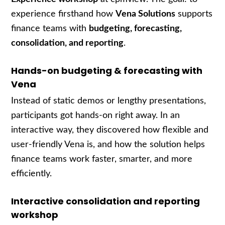
experience firsthand how
Vena Solutions
supports
finance teams with
budgeting, forecasting,
consolidation, and reporting
.
Hands-on budgeting & forecasting with
Vena
Instead of static demos or lengthy presentations,
participants got hands-on right away. In an
interactive way, they discovered how flexible and
user-friendly Vena is, and how the solution helps
finance teams work faster, smarter, and more
efficiently.
Interactive consolidation and reporting
workshop