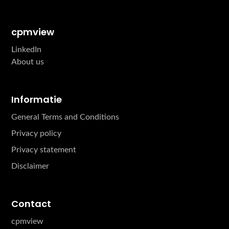
cpmview
LinkedIn
About us
Informatie
General Terms and Conditions
Privacy policy
Privacy statement
Disclaimer
Contact
cpmview