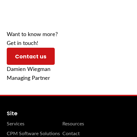
Want to know more?
Get in touch!
Contact us
Damien Wiegman
Managing Partner
Site
Services
Resources
CPM Software Solutions
Contact