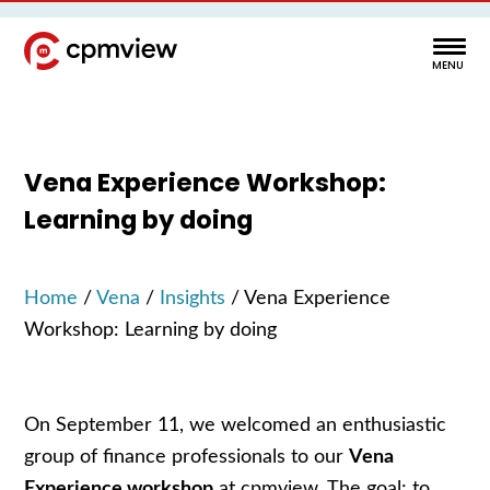
Vena Experience Workshop:
Learning by doing
Home
/
Vena
/
Insights
/
Vena Experience
Workshop: Learning by doing
On September 11, we welcomed an enthusiastic
group of finance professionals to our
Vena
Experience workshop
at cpmview. The goal: to