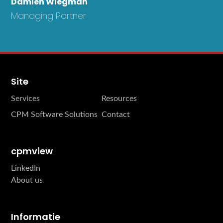
Damien Wiegman
Managing Partner
Site
Services
Resources
CPM Software Solutions
Contact
cpmview
LinkedIn
About us
Informatie