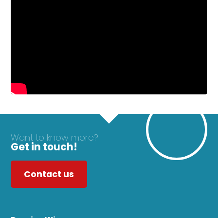
Want to know more?
Get in touch!
Contact us