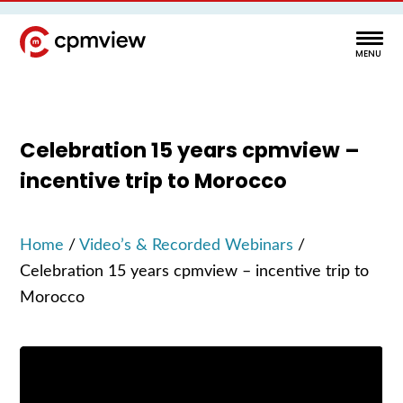
Celebration 15 years cpmview –
incentive trip to Morocco
Home
/
Video’s & Recorded Webinars
/
Celebration 15 years cpmview – incentive trip to
Morocco