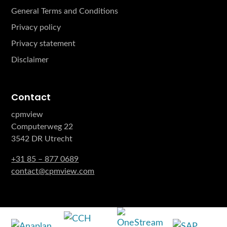
General Terms and Conditions
Privacy policy
Privacy statement
Disclaimer
Contact
cpmview
Computerweg 22
3542 DR Utrecht
+31 85 – 877 0689
contact@cpmview.com