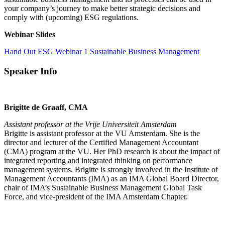
your company’s journey to make better strategic decisions and
comply with (upcoming) ESG regulations.
Webinar Slides
Hand Out ESG Webinar 1 Sustainable Business Management
Speaker Info
Brigitte de Graaff, CMA
Assistant professor at the Vrije Universiteit Amsterdam
Brigitte is assistant professor at the VU Amsterdam. She is the
director and lecturer of the Certified Management Accountant
(CMA) program at the VU. Her PhD research is about the impact of
integrated reporting and integrated thinking on performance
management systems. Brigitte is strongly involved in the Institute of
Management Accountants (IMA) as an IMA Global Board Director,
chair of IMA’s Sustainable Business Management Global Task
Force, and vice-president of the IMA Amsterdam Chapter.