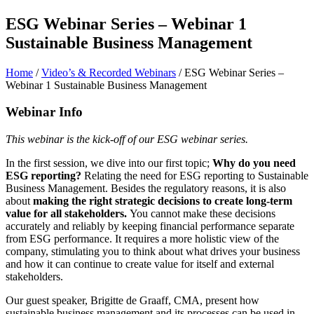
ESG Webinar Series – Webinar 1
Sustainable Business Management
Home
/
Video’s & Recorded Webinars
/
ESG Webinar Series –
Webinar 1 Sustainable Business Management
Webinar Info
This webinar is the kick-off of our ESG webinar series.
In the first session, we dive into our first topic;
Why do you need
ESG reporting?
Relating the need for ESG reporting to Sustainable
Business Management. Besides the regulatory reasons, it is also
about
making the right strategic decisions to create long-term
value for all stakeholders.
You cannot make these decisions
accurately and reliably by keeping financial performance separate
from ESG performance. It requires a more holistic view of the
company, stimulating you to think about what drives your business
and how it can continue to create value for itself and external
stakeholders.
Our guest speaker, Brigitte de Graaff, CMA, present how
sustainable business management and its processes can be used in