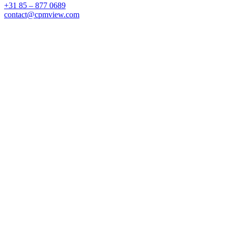
+31 85 – 877 0689
contact@cpmview.com