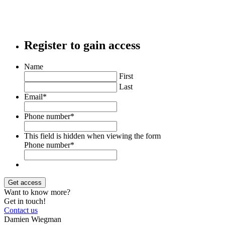
Register to gain access
Name
First
Last
Email
*
Phone number
*
This field is hidden when viewing the form
Phone number
*
Want to know more?
Get in touch!
Contact us
Damien Wiegman