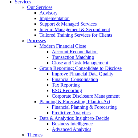
Services
Our Services
Advisory
Implementation
Support & Managed Services
Interim Management & Secondment
Tailored Training Services for Clients
Processes
Modern Financial Close
Account Reconciliation
Transaction Matching
Close and Task Management
Group Reporting: Consolidate‑to‑Disclose
Improve Financial Data Quality
Financial Consolidation
Tax Reporting
ESG Reporting
Corporate Disclosure Management
Planning & Forecasting: Plan-to-Act
Financial Planning & Forecasting
Predictive Analytics
Data & Analytics: Insight-to-Decide
Business Intelligence
Advanced Analytics
Themes