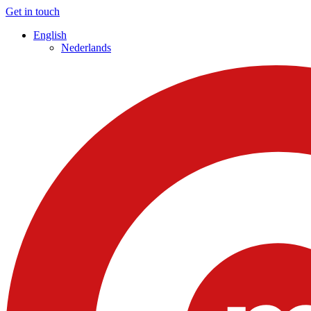
Get in touch
English
Nederlands