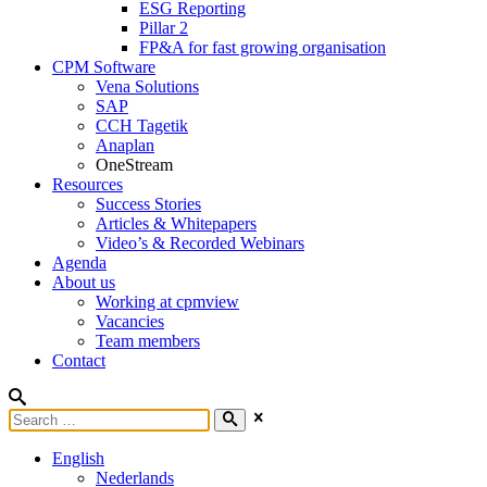
ESG Reporting
Pillar 2
FP&A for fast growing organisation
CPM Software
Vena Solutions
SAP
CCH Tagetik
Anaplan
OneStream
Resources
Success Stories
Articles & Whitepapers
Video’s & Recorded Webinars
Agenda
About us
Working at cpmview
Vacancies
Team members
Contact
English
Nederlands