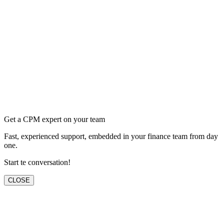
Get a CPM expert on your team
Fast, experienced support, embedded in your finance team from day
one.
Start te conversation!
CLOSE