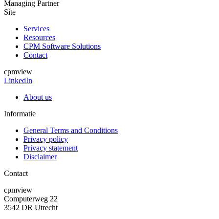
Managing Partner
Site
Services
Resources
CPM Software Solutions
Contact
cpmview
LinkedIn
About us
Informatie
General Terms and Conditions
Privacy policy
Privacy statement
Disclaimer
Contact
cpmview
Computerweg 22
3542 DR Utrecht