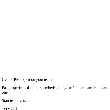
Get a CPM expert on your team
Fast, experienced support, embedded in your finance team from day
one.
Start te conversation!
CLOSE