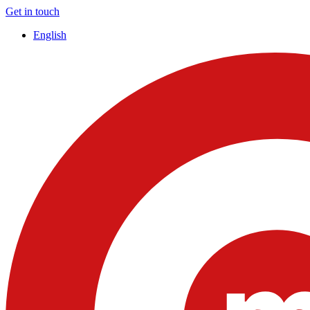
Get in touch
English