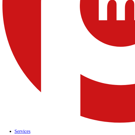
Services