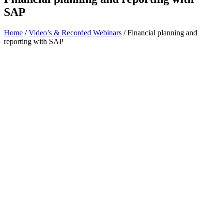
SAP
Home
/
Video’s & Recorded Webinars
/
Financial planning and
reporting with SAP