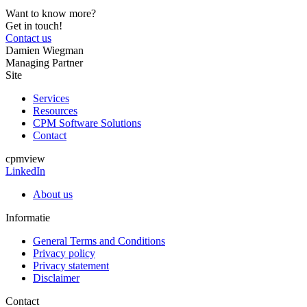
Want to know more?
Get in touch!
Contact us
Damien Wiegman
Managing Partner
Site
Services
Resources
CPM Software Solutions
Contact
cpmview
LinkedIn
About us
Informatie
General Terms and Conditions
Privacy policy
Privacy statement
Disclaimer
Contact