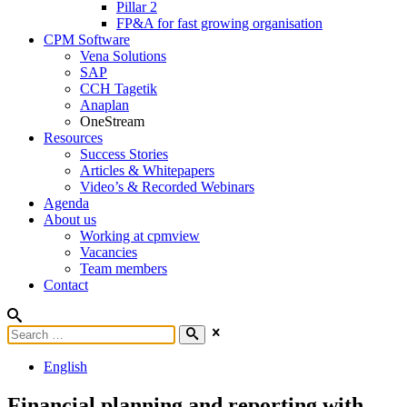
Pillar 2
FP&A for fast growing organisation
CPM Software
Vena Solutions
SAP
CCH Tagetik
Anaplan
OneStream
Resources
Success Stories
Articles & Whitepapers
Video’s & Recorded Webinars
Agenda
About us
Working at cpmview
Vacancies
Team members
Contact
English
Financial planning and reporting with