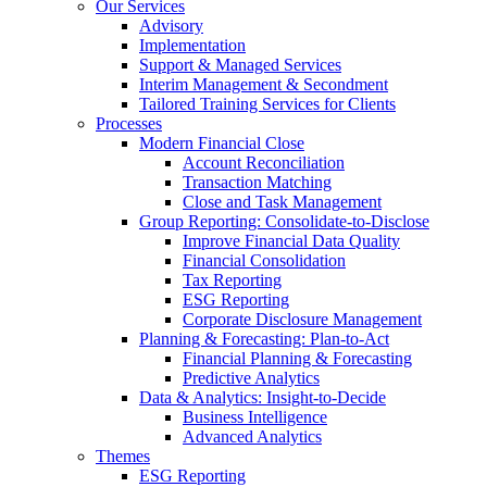
Our Services
Advisory
Implementation
Support & Managed Services
Interim Management & Secondment
Tailored Training Services for Clients
Processes
Modern Financial Close
Account Reconciliation
Transaction Matching
Close and Task Management
Group Reporting: Consolidate‑to‑Disclose
Improve Financial Data Quality
Financial Consolidation
Tax Reporting
ESG Reporting
Corporate Disclosure Management
Planning & Forecasting: Plan-to-Act
Financial Planning & Forecasting
Predictive Analytics
Data & Analytics: Insight-to-Decide
Business Intelligence
Advanced Analytics
Themes
ESG Reporting