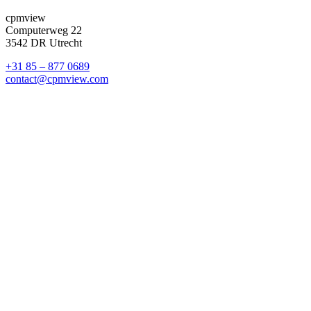
cpmview
Computerweg 22
3542 DR Utrecht
+31 85 – 877 0689
contact@cpmview.com