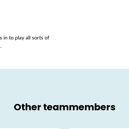
 in to play all sorts of
.
Other teammembers