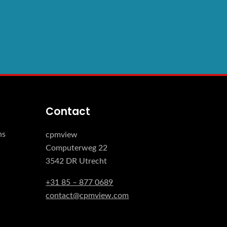
Contact
ns
cpmview
Computerweg 22
3542 DR Utrecht
+31 85 – 877 0689
contact@cpmview.com