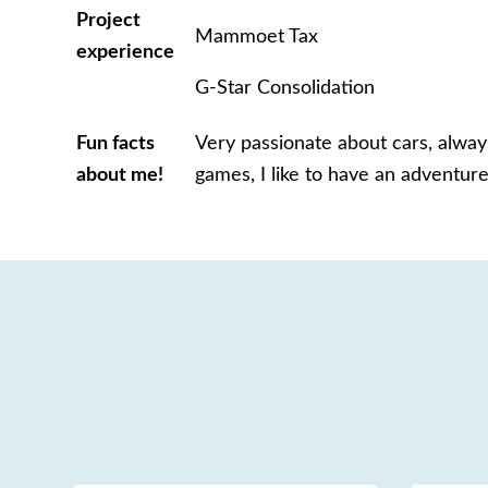
Project
Mammoet Tax
experience
G-Star Consolidation
Fun facts
Very passionate about cars,
always
about me!
games, I like to have an adventure