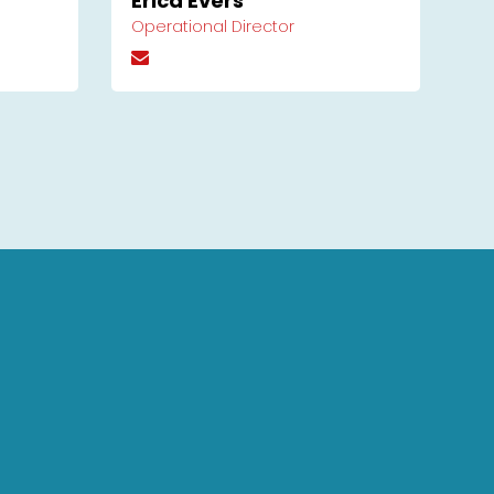
Erica Evers
Operational Director