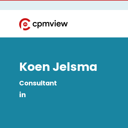
Koen Jelsma
Consultant