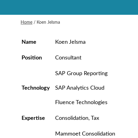
Home
/
Koen Jelsma
Name
Koen Jelsma
Position
Consultant
SAP Group Reporting
Technology
SAP Analytics Cloud
Fluence Technologies
Expertise
Consolidation, Tax
Mammoet Consolidation