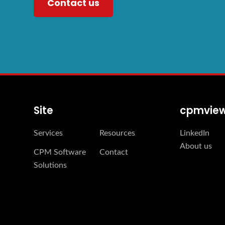
Contact us
Site
cpmvie
Services
Resources
LinkedIn
About us
CPM Software
Contact
Solutions