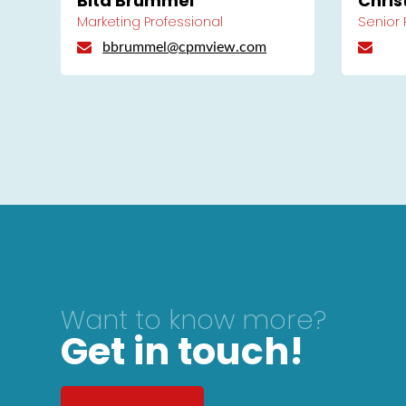
Bita Brummel
Chris
Marketing Professional
Senior
bbrummel@cpmview.com
Want to know more?
Get in touch!