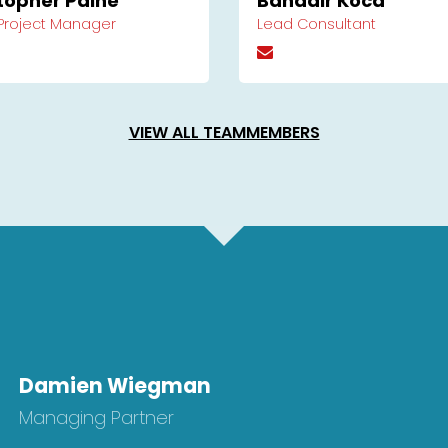
topher Paine
Bahadir Koca
 Project Manager
Lead Consultant
VIEW ALL TEAMMEMBERS
Damien Wiegman
Managing Partner