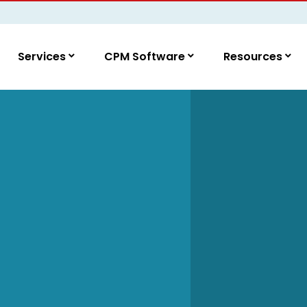
Services
CPM Software
Resources