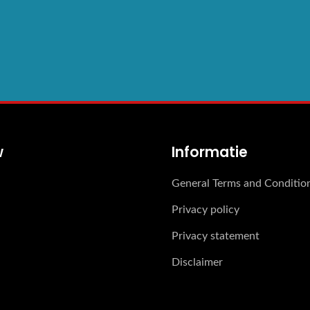
w
Informatie
General Terms and Conditio
Privacy policy
Privacy statement
Disclaimer