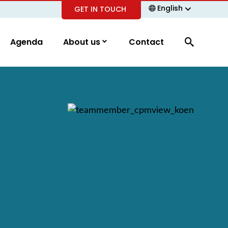
English
GET IN TOUCH
Agenda
About us
Contact