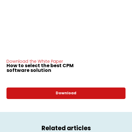
Download the White Paper
How to select the best CPM
software solution
Download
Related articles