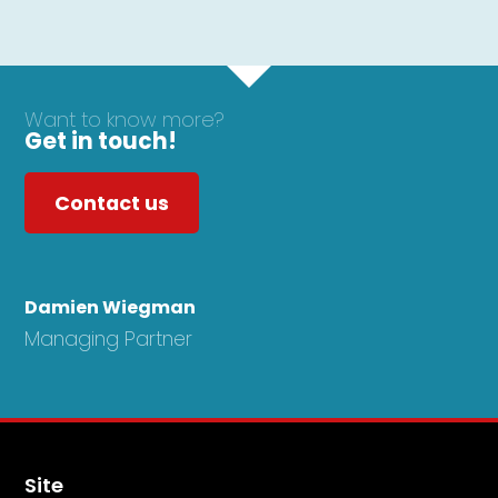
Want to know more?
Get in touch!
Contact us
Damien Wiegman
Managing Partner
Site