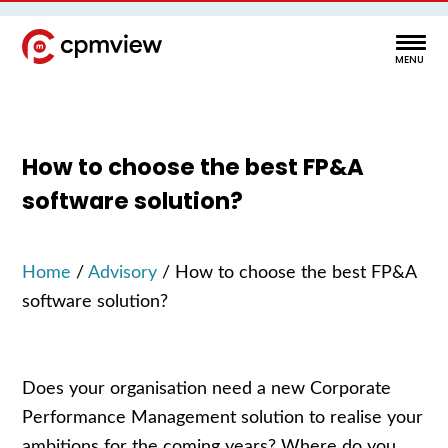
How to choose the best FP&A
software solution?
Home
/
Advisory
/
How to choose the best FP&A
software solution?
Does your organisation need a new Corporate
Performance Management solution to realise your
ambitions for the coming years? Where do you