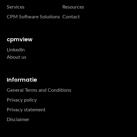
Services
Resources
CPM Software Solutions
Contact
cpmview
LinkedIn
About us
Informatie
General Terms and Conditions
Privacy policy
Privacy statement
Disclaimer