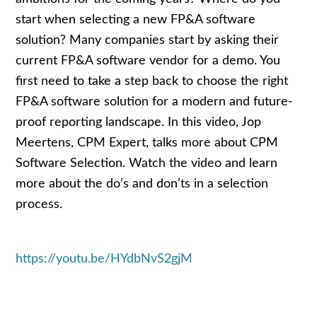
start when selecting a new FP&A software
solution? Many companies start by asking their
current FP&A software vendor for a demo. You
first need to take a step back to choose the right
FP&A software solution for a modern and future-
proof reporting landscape. In this video, Jop
Meertens, CPM Expert, talks more about CPM
Software Selection. Watch the video and learn
more about the do’s and don’ts in a selection
process.
https://youtu.be/HYdbNvS2gjM