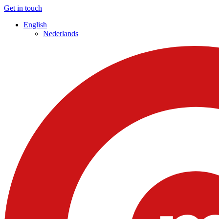
Get in touch
English
Nederlands