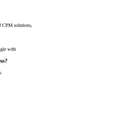
f CPM solutions,
ggle with
ess?
s