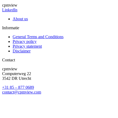
cpmview
LinkedIn
About us
Informatie
General Terms and Conditions
Privacy policy
Privacy statement
Disclaimer
Contact
cpmview
Computerweg 22
3542 DR Utrecht
+31 85 – 877 0689
contact@cpmview.com