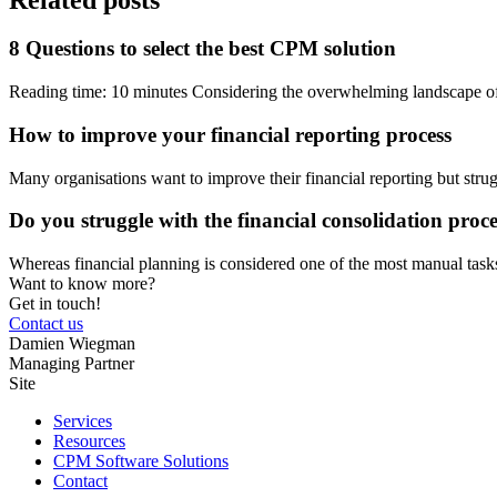
8 Questions to select the best CPM solution
Reading time: 10 minutes Considering the overwhelming landscape o
How to improve your financial reporting process
Many organisations want to improve their financial reporting but stru
Do you struggle with the financial consolidation proc
Whereas financial planning is considered one of the most manual task
Want to know more?
Get in touch!
Contact us
Damien Wiegman
Managing Partner
Site
Services
Resources
CPM Software Solutions
Contact