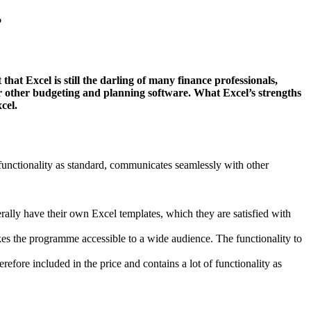
?
at Excel is still the darling of many finance professionals,
over other budgeting and planning software. What Excel’s strengths
cel.
 of functionality as standard, communicates seamlessly with other
ally have their own Excel templates, which they are satisfied with
kes the programme accessible to a wide audience. The functionality to
fore included in the price and contains a lot of functionality as