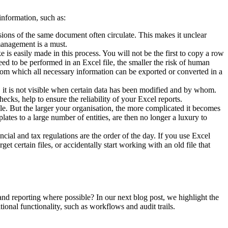
information, such as:
sions of the same document often circulate. This makes it unclear
management is a must.
is easily made in this process. You will not be the first to copy a row
ed to be performed in an Excel file, the smaller the risk of human
d from which all necessary information can be exported or converted in a
r, it is not visible when certain data has been modified and by whom.
cks, help to ensure the reliability of your Excel reports.
able. But the larger your organisation, the more complicated it becomes
ates to a large number of entities, are then no longer a luxury to
al and tax regulations are the order of the day. If you use Excel
et certain files, or accidentally start working with an old file that
and reporting where possible? In our next blog post, we highlight the
ional functionality, such as workflows and audit trails.