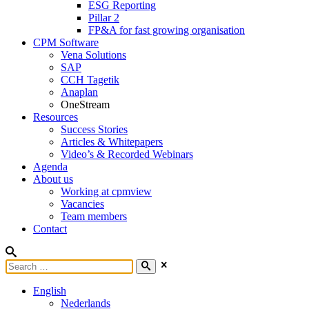
ESG Reporting
Pillar 2
FP&A for fast growing organisation
CPM Software
Vena Solutions
SAP
CCH Tagetik
Anaplan
OneStream
Resources
Success Stories
Articles & Whitepapers
Video’s & Recorded Webinars
Agenda
About us
Working at cpmview
Vacancies
Team members
Contact
English
Nederlands