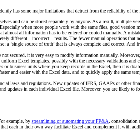
ntly has some major limitations that detract from the reliability of the 
elves and can be stored separately by anyone. As a result, multiple ver
. Especially when more people work with the same files, good version 
 almost all information has to be entered or copied manually. A mistake 
ely different – incorrect – results. The fewer manual operations that ne
abase; a ‘single source of truth’ that is always complete and correct. An
 are not secured, it is very easy to modify information manually. Moreove
 uniform Excel templates, possibly with the necessary validations and che
ies or business units where you keep records in the Excel, then it is do
aster and easier with the Excel data, and to quickly apply the same templ
cial laws and regulations. New updates of IFRS, GAAPs or other financi
nd updates in each individual Excel file. Moreover, you are likely to forg
 For example, by
streamlining or automating your FP&A
, consolidation 
that each in their own way facilitate Excel and complement it with addit