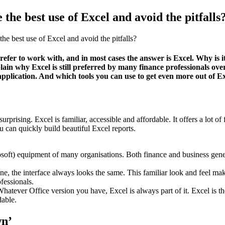
the best use of Excel and avoid the pitfalls
e best use of Excel and avoid the pitfalls?
r to work with, and in most cases the answer is Excel. Why is it th
explain why Excel is still preferred by many finance professionals 
application. And which tools you can use to get even more out of Ex
 surprising. Excel is familiar, accessible and affordable. It offers a lot
an quickly build beautiful Excel reports.
oft) equipment of many organisations. Both finance and business gener
ne, the interface always looks the same. This familiar look and feel ma
ofessionals.
ever Office version you have, Excel is always part of it. Excel is there
dable.
wn’