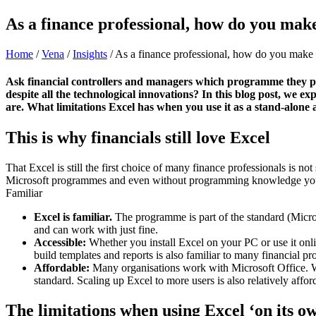
As a finance professional, how do you make 
Home
/
Vena
/
Insights
/
As a finance professional, how do you make th
Ask financial controllers and managers which programme they prefe
despite all the technological innovations? In this blog post, we 
are. What limitations Excel has when you use it as a stand-alone 
This is why financials still love Excel
That Excel is still the first choice of many finance professionals is not
Microsoft programmes and even without programming knowledge you c
Familiar
Excel is familiar.
The programme is part of the standard (Micros
and can work with just fine.
Accessible:
Whether you install Excel on your PC or use it onli
build templates and reports is also familiar to many financial pr
Affordable:
Many organisations work with Microsoft Office. What
standard. Scaling up Excel to more users is also relatively affor
The limitations when using Excel ‘on its o