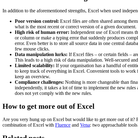
In addition to the aforementioned strengths, Excel when used independe
Poor version control:
Excel files are often shared among thems
what is the most recent or correct version of a given document
High risk of human error:
Independent use of Excel means that
or column or make a typing error that suddenly produces complet
error. Even better is to store all source data in one central dat
few mouse clicks.
Data manipulation lurks:
If Excel files – or certain fields –
This leads to a high risk of data manipulation. Well-secured and
Limited scalability:
If your organisation has a handful of entit
to keep track of everything in Excel. Convenient tools to work f
keep an overview.
Compliance challenges:
Nothing is more changeable than finan
independently, it takes a lot of time to implement the new rules a
does not yet comply with the new rules.
How to get more out of Excel
Are you very hung up on Excel but would like to get more out of it?
combination of Excel with
Fluence
and
Vena
: two approachable tools 
Related posts