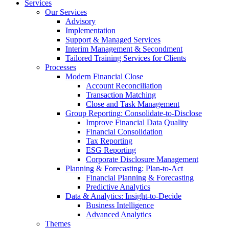
Services
Our Services
Advisory
Implementation
Support & Managed Services
Interim Management & Secondment
Tailored Training Services for Clients
Processes
Modern Financial Close
Account Reconciliation
Transaction Matching
Close and Task Management
Group Reporting: Consolidate‑to‑Disclose
Improve Financial Data Quality
Financial Consolidation
Tax Reporting
ESG Reporting
Corporate Disclosure Management
Planning & Forecasting: Plan-to-Act
Financial Planning & Forecasting
Predictive Analytics
Data & Analytics: Insight-to-Decide
Business Intelligence
Advanced Analytics
Themes