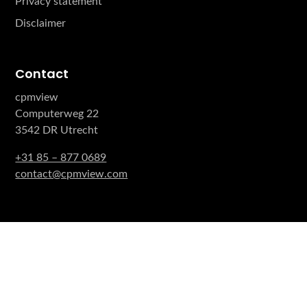
Privacy statement
Disclaimer
Contact
cpmview
Computerweg 22
3542 DR Utrecht
+31 85 – 877 0689
contact@cpmview.com