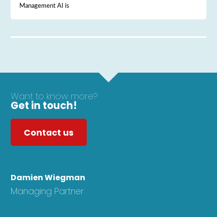
Management AI is
Want to know more?
Get in touch!
Contact us
Damien Wiegman
Managing Partner