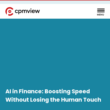
AI in Finance: Boosting Speed
Without Losing the Human Touch