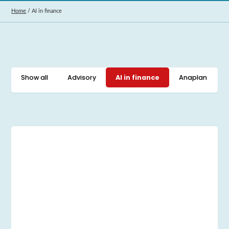
Home
/
AI in finance
Show all
Advisory
AI in finance
Anaplan