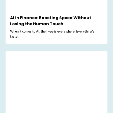
AI in Finance: Boosting Speed Without
Losing the Human Touch
When it comes to AI, the hype is everywhere. Everything’s
faster,