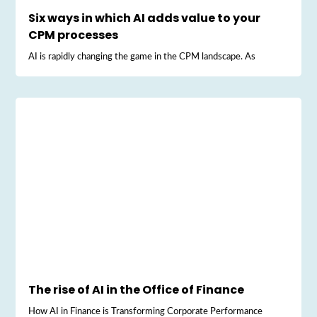
Six ways in which AI adds value to your
CPM processes
AI is rapidly changing the game in the CPM landscape. As
The rise of AI in the Office of Finance
How AI in Finance is Transforming Corporate Performance