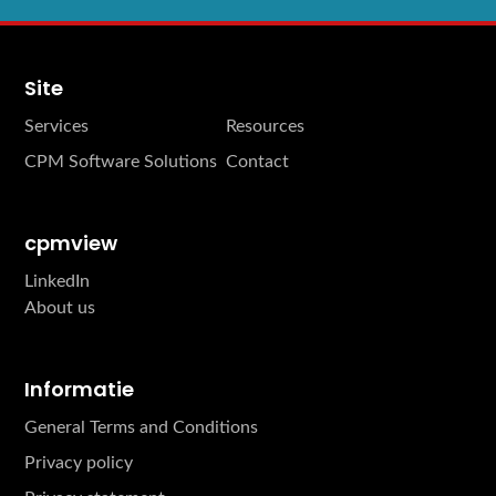
Site
Services
Resources
CPM Software Solutions
Contact
cpmview
LinkedIn
About us
Informatie
General Terms and Conditions
Privacy policy