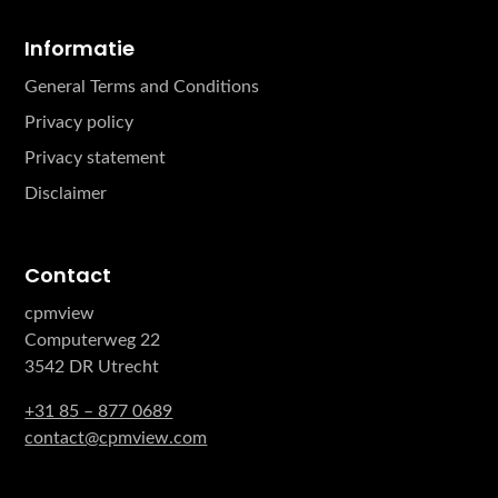
Informatie
General Terms and Conditions
Privacy policy
Privacy statement
Disclaimer
Contact
cpmview
Computerweg 22
3542 DR Utrecht
+31 85 – 877 0689
contact@cpmview.com