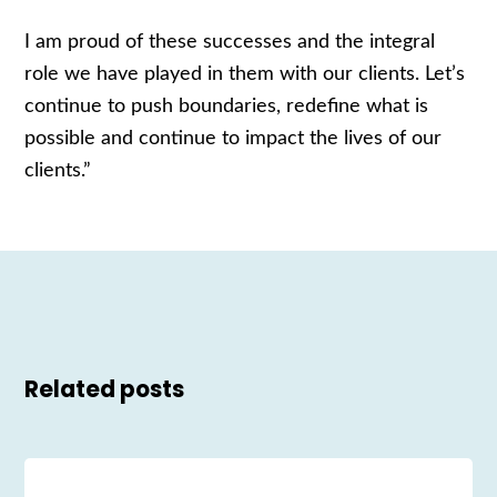
I am proud of these successes and the integral
role we have played in them with our clients. Let’s
continue to push boundaries, redefine what is
possible and continue to impact the lives of our
clients.”
Related posts