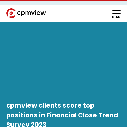
cpmview clients score top
positions in Financial Close Trend
Survey 2023