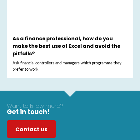
As a finance professional, how do you
make the best use of Excel and avoid the
pitfalls?
Ask financial controllers and managers which programme they
prefer to work
Want to know more?
Get in touch!
Contact us