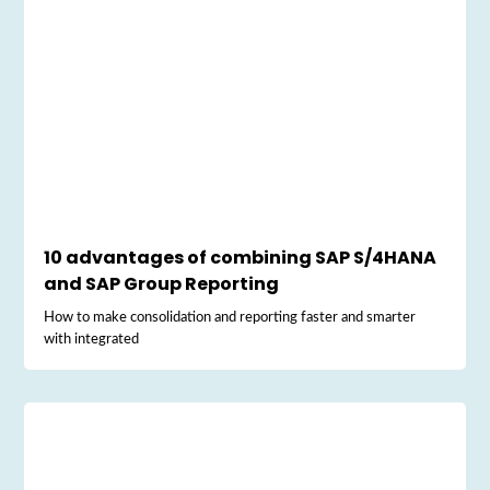
10 advantages of combining SAP S/4HANA
and SAP Group Reporting
How to make consolidation and reporting faster and smarter
with integrated