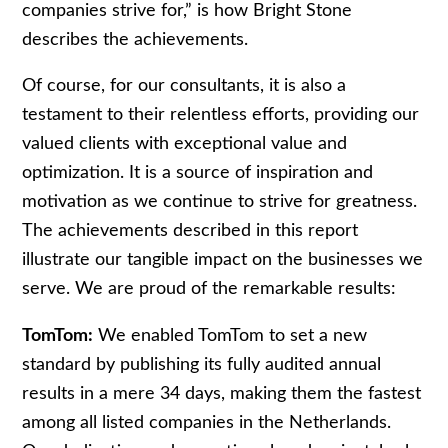
companies strive for,” is how Bright Stone
describes the achievements.
Of course, for our consultants, it is also a
testament to their relentless efforts, providing our
valued clients with exceptional value and
optimization. It is a source of inspiration and
motivation as we continue to strive for greatness.
The achievements described in this report
illustrate our tangible impact on the businesses we
serve. We are proud of the remarkable results:
TomTom:
We enabled TomTom to set a new
standard by publishing its fully audited annual
results in a mere 34 days, making them the fastest
among all listed companies in the Netherlands.