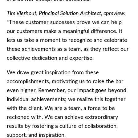
Tim Vierhout, Principal Solution Architect, cpmview:
“These customer successes prove we can help
our customers make a meaningful difference. It
lets us take a moment to recognize and celebrate
these achievements as a team, as they reflect our
collective dedication and expertise.
We draw great inspiration from these
accomplishments, motivating us to raise the bar
even higher. Remember, our impact goes beyond
individual achievements; we realize this together
with the client. We are a team, a force to be
reckoned with. We can achieve extraordinary
results by fostering a culture of collaboration,
support, and inspiration.