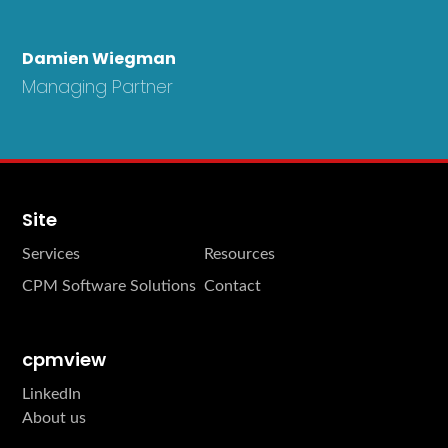
Damien Wiegman
Managing Partner
Site
Services
Resources
CPM Software Solutions
Contact
cpmview
LinkedIn
About us