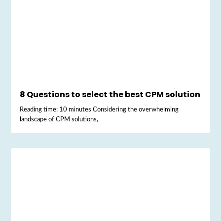
8 Questions to select the best CPM solution
Reading time: 10 minutes Considering the overwhelming
landscape of CPM solutions,