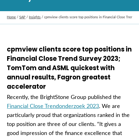
Home
/
SAP
/
Insights
/
cpmview clients score top positions in Financial Close Trend 
cpmview clients score top positions in
Financial Close Trend Survey 2023;
TomTom and ASML quickest with
annual results, Fagron greatest
accelerator
Recently, the BrightStone Group published the
Financial Close Trendonderzoek 2023
. We are
particularly proud that organizations ranked in the
top position are three of our clients. “It gives a
good impression of the finance excellence that