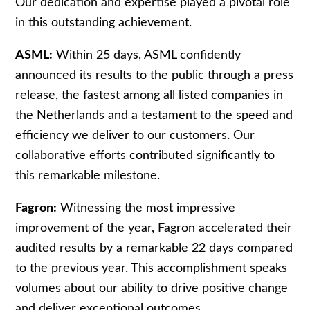
Our dedication and expertise played a pivotal role
in this outstanding achievement.
ASML:
Within 25 days, ASML confidently
announced its results to the public through a press
release, the fastest among all listed companies in
the Netherlands and a testament to the speed and
efficiency we deliver to our customers. Our
collaborative efforts contributed significantly to
this remarkable milestone.
Fagron:
Witnessing the most impressive
improvement of the year, Fagron accelerated their
audited results by a remarkable 22 days compared
to the previous year. This accomplishment speaks
volumes about our ability to drive positive change
and deliver exceptional outcomes.