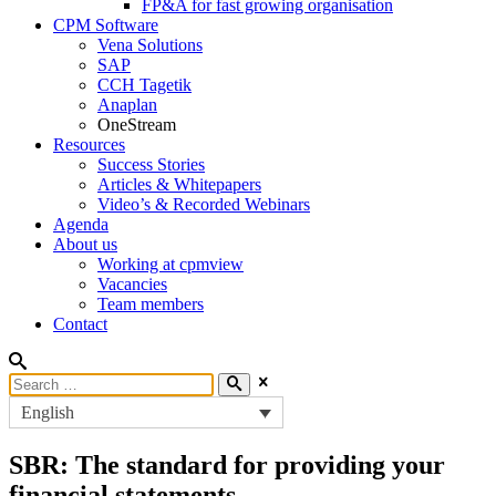
FP&A for fast growing organisation
CPM Software
Vena Solutions
SAP
CCH Tagetik
Anaplan
OneStream
Resources
Success Stories
Articles & Whitepapers
Video’s & Recorded Webinars
Agenda
About us
Working at cpmview
Vacancies
Team members
Contact
English
SBR: The standard for providing your
financial statements