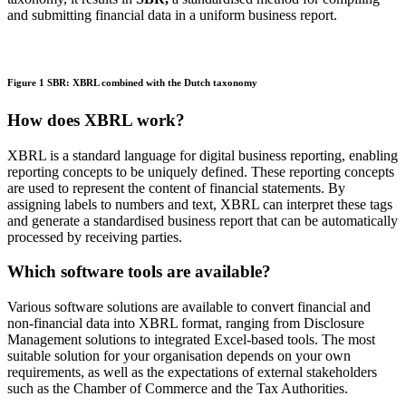
and submitting financial data in a uniform business report.
Figure 1 SBR: XBRL combined with the Dutch taxonomy
How does XBRL work?
XBRL is a standard language for digital business reporting, enabling
reporting concepts to be uniquely defined. These reporting concepts
are used to
represent
the content of financial statements. By
assigning labels to numbers and text, XBRL can interpret these tags
and generate a
standardised
business report that can be automatically
processed by receiving parties.
Which software tools are available?
Various software solutions are available to convert financial and
non‑financial data into XBRL format, ranging from Disclosure
Management solutions to integrated Excel‑based tools. The most
suitable solution for your organisation depends on your own
requirements, as well as the expectations of external stakeholders
such as the Chamber of Commerce and the Tax Authorities.