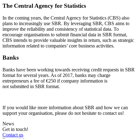
The Central Agency for Statistics
In the coming years, the Central Agency for Statistics (CBS) also
plans to increasingly use SBR. By leveraging SBR, CBS aims to
improve the reliability and consistency of statistical data. To
encourage
organisations
to
submit
financial data in SBR format,
CBS intends to
provide
valuable insights in return, such as strategic
information related to companies’ core business activities.
Banks
Banks have been working towards receiving credit requests in SBR
format for several years. As of 2017, banks may charge
entrepreneurs a fee of €250 if company information is
not submitted in SBR format.
If you would like more information about SBR and how we can
support your organisation, please do not hesitate to contact us!
News
Get in touch!
Contact us