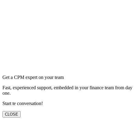
Get a CPM expert on your team
Fast, experienced support, embedded in your finance team from day
one.
Start te conversation!
CLOSE