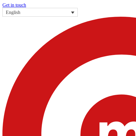
Get in touch
English