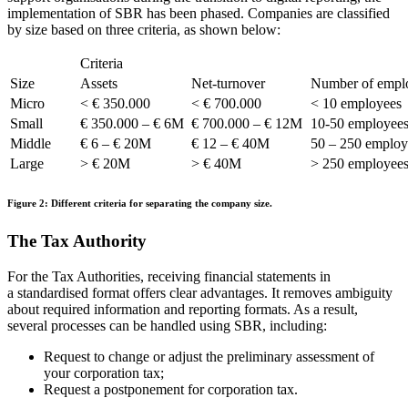
implementation of SBR has been phased. Companies are classified
by size based on three criteria, as shown below:
Criteria
Size
Assets
Net-turnover
Number of empl
Micro
< € 350.000
< € 700.000
< 10 employees
Small
€ 350.000 – € 6M
€ 700.000 – € 12M
10-50 employee
Middle
€ 6 – € 20M
€ 12 – € 40M
50 – 250 employ
Large
> € 20M
> € 40M
> 250 employee
Figure 2: Different criteria for separating the company size.
The Tax Authority
For the Tax Authorities, receiving financial statements in
a
standardised
format offers clear advantages. It removes ambiguity
about required information and reporting formats. As a result,
several processes can be handled using SBR, including:
Request to change or adjust the preliminary assessment of
your corporation tax;
Request a postponement for corporation tax.