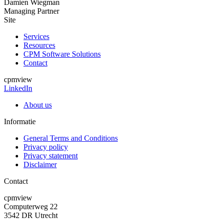
Damien Wiegman
Managing Partner
Site
Services
Resources
CPM Software Solutions
Contact
cpmview
LinkedIn
About us
Informatie
General Terms and Conditions
Privacy policy
Privacy statement
Disclaimer
Contact
cpmview
Computerweg 22
3542 DR Utrecht