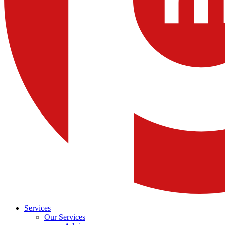
Services
Our Services