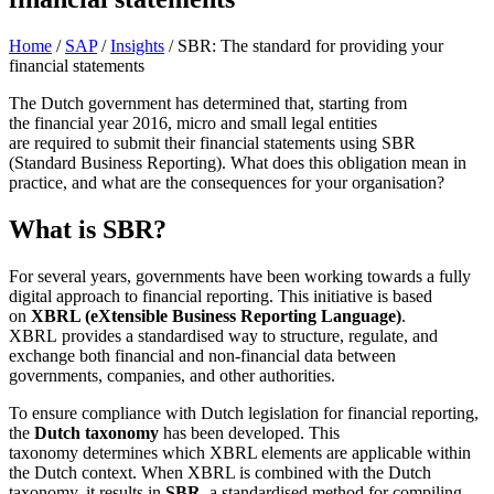
Home
/
SAP
/
Insights
/
SBR: The standard for providing your
financial statements
The Dutch government has
determined
that, starting from
the
financial year
2016, micro and small legal entities
are
required
to
submit
their financial statements using
SBR
(Standard Business Reporting)
. What does this obligation mean in
practice, and what are the consequences for your
organisation
?
What is SBR?
For several years, governments have been working towards a fully
digital approach to financial reporting. This initiative is based
on
XBRL (eXtensible Business Reporting Language)
.
XBRL provides a standardised way to structure, regulate, and
exchange both financial and non‑financial data between
governments, companies, and other authorities.
To ensure compliance with Dutch legislation for financial reporting,
the
Dutch taxonomy
has been developed. This
taxonomy determines which XBRL elements are applicable within
the Dutch context. When XBRL is combined with the Dutch
taxonomy, it results in
SBR,
a standardised method for compiling