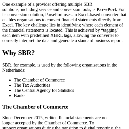
One example of a provider offering multiple SBR
solutions, including service and conversion tools, is
ParsePort
. For
its conversion solution, ParsePort uses an Excel‑based converter that
enables organisations to convert financial statements directly from
Excel. The key challenge lies in identifying where each element of
the financial statements is located. This is achieved by “tagging”
each item with predefined XBRL tags, allowing the converter to
correctly interpret the data and generate a standard business report.
Why SBR?
SBR, for example, is used by the following organisations in the
Netherlands:
The Chamber of Commerce
The Tax Authorities
The Central Agency for Statistics
Banks
The Chamber of Commerce
Since December 2015, written financial statements
are
no
longer
accepted
by the Chamber of Commerce. To
support
organisations
during the transition to digital reporting, the