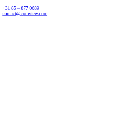
+31 85 – 877 0689
contact@cpmview.com