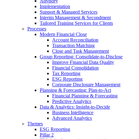
Advisory
Implementation
Support & Managed Services
Interim Management & Secondment
Tailored Training Services for Clients
Processes
Modern Financial Close
Account Reconciliation
Transaction Matching
Close and Task Management
Group Reporting: Consolidate‑to‑Disclose
Improve Financial Data Quality
Financial Consolidation
Tax Reporting
ESG Reporting
Corporate Disclosure Management
Planning & Forecasting: Plan-to-Act
Financial Planning & Forecasting
Predictive Analytics
Data & Analytics: Insight-to-Decide
Business Intelligence
Advanced Analytics
Themes
ESG Reporting
Pillar 2