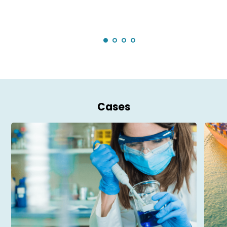
Cases