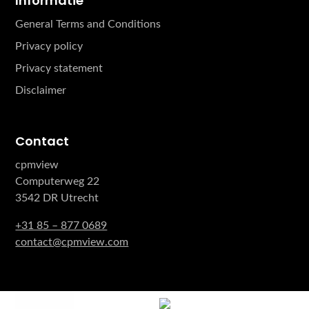
Informatie
General Terms and Conditions
Privacy policy
Privacy statement
Disclaimer
Contact
cpmview
Computerweg 22
3542 DR Utrecht
+31 85 – 877 0689
contact@cpmview.com