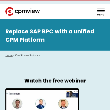
Replace SAP BPC with a unified
CPM Platform
Home
/
OneStream Software
Watch the free webinar