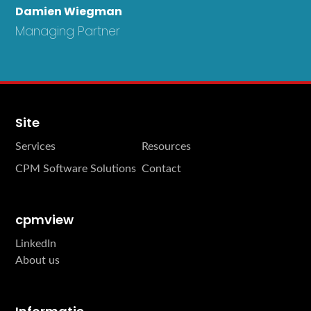
Damien Wiegman
Managing Partner
Site
Services
Resources
CPM Software Solutions
Contact
cpmview
LinkedIn
About us