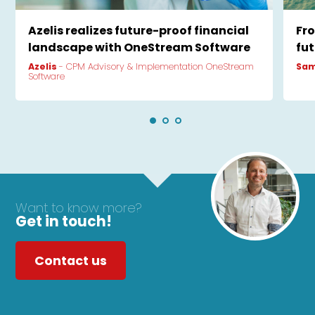
Azelis realizes future-proof financial
Fr
landscape with OneStream Software
fu
Azelis
- CPM Advisory & Implementation OneStream
Sam
Software
Want to know more?
Get in touch!
Contact us