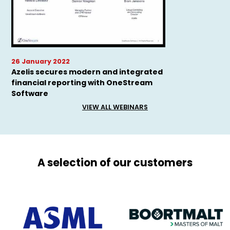
26 January 2022
Azelis secures modern and integrated
financial reporting with OneStream
Software
VIEW ALL WEBINARS
A selection of our customers