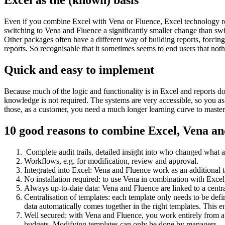
Excel as the (known) basis
Even if you combine Excel with Vena or Fluence, Excel technology rem
switching to Vena and Fluence a significantly smaller change than s
Other packages often have a different way of building reports, forcing
reports. So recognisable that it sometimes seems to end users that no
Quick and easy to implement
Because much of the logic and functionality is in Excel and reports do
knowledge is not required. The systems are very accessible, so you as 
those, as a customer, you need a much longer learning curve to master 
10 good reasons to combine Excel, Vena a
Complete audit trails, detailed insight into who changed what
Workflows, e.g. for modification, review and approval.
Integrated into Excel: Vena and Fluence work as an additional ta
No installation required: to use Vena in combination with Excel,
Always up-to-date data: Vena and Fluence are linked to a centr
Centralisation of templates: each template only needs to be defi
data automatically comes together in the right templates. This 
Well secured: with Vena and Fluence, you work entirely from a se
budgets. Modifying templates can only be done by managers.