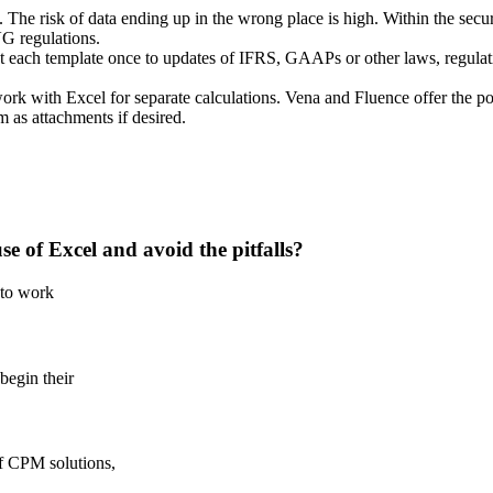
he risk of data ending up in the wrong place is high. Within the secure 
VG regulations.
each template once to updates of IFRS, GAAPs or other laws, regulatio
work with Excel for separate calculations. Vena and Fluence offer the poss
m as attachments if desired.
e of Excel and avoid the pitfalls?
 to work
begin their
f CPM solutions,