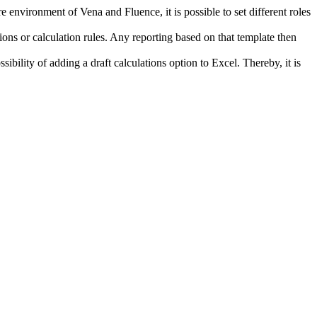
environment of Vena and Fluence, it is possible to set different roles
ns or calculation rules. Any reporting based on that template then
ibility of adding a draft calculations option to Excel. Thereby, it is