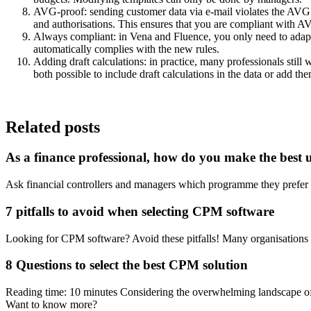
AVG-proof: sending customer data via e-mail violates the AVG. T
and authorisations. This ensures that you are compliant with A
Always compliant: in Vena and Fluence, you only need to adapt 
automatically complies with the new rules.
Adding draft calculations: in practice, many professionals still 
both possible to include draft calculations in the data or add the
Related posts
As a finance professional, how do you make the best us
Ask financial controllers and managers which programme they prefer
7 pitfalls to avoid when selecting CPM software
Looking for CPM software? Avoid these pitfalls! Many organisations 
8 Questions to select the best CPM solution
Reading time: 10 minutes Considering the overwhelming landscape o
Want to know more?