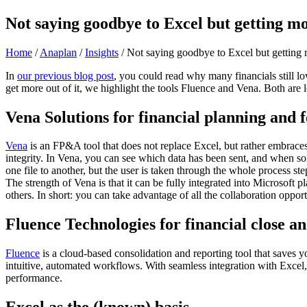
Not saying goodbye to Excel but getting m
Home
/
Anaplan
/
Insights
/
Not saying goodbye to Excel but getting
In
our previous blog post
, you could read why many financials still l
get more out of it, we highlight the tools Fluence and Vena. Both are lo
Vena Solutions for financial planning and 
Vena
is an FP&A tool that does not replace Excel, but rather embraces i
integrity. In Vena, you can see which data has been sent, and when s
one file to another, but the user is taken through the whole process s
The strength of Vena is that it can be fully integrated into Microsoft
others. In short: you can take advantage of all the collaboration opport
Fluence Technologies for financial close a
Fluence
is a cloud-based consolidation and reporting tool that saves yo
intuitive, automated workflows. With seamless integration with Excel, 
performance.