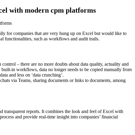
Excel with modern cpm platforms
tforms
ally for companies that are very hung up on Excel but would like to
al functionalities, such as workflows and audit trails.
n control – there are no more doubts about data quality, actuality and
 built-in workflows, data no longer needs to be copied manually from
data and less on ‘data crunching’.
 and chats via Teams, sharing documents or links to documents, among
nd transparent reports. It combines the look and feel of Excel with
process and provide real-time insight into companies’ financial