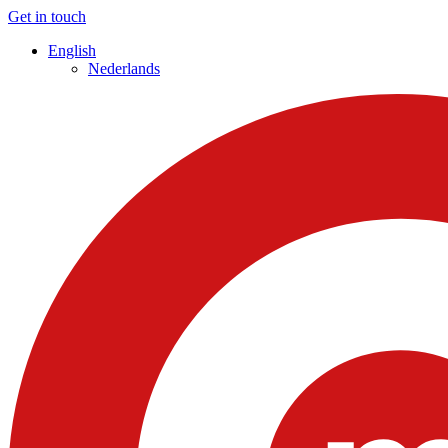
Get in touch
English
Nederlands