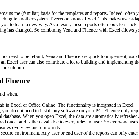
ains the (familiar) basis for the templates and reports. Indeed, ofte
witching to another system. Everyone knows Excel. This makes user adap
 you to learn a new way. As a result, these reports often look less slic
thing has changed. So combining Vena and Fluence with Excel allows you
 not need to be rebuilt, Vena and Fluence are quick to implement, usual
an Excel user can also contribute a lot to building and implementing the
the solution.
nd Fluence
 and when.
b in Excel or Office Online. The functionality is integrated in Excel.
 you do not need to install any software on your PC. Fluence only requir
al database. When you open Excel, the data are automatically refreshed
ned once, and is then available to every relevant user. So everyone use
ensures overview and uniformity.
cure environment. Any user or end user of the reports can only enter or 