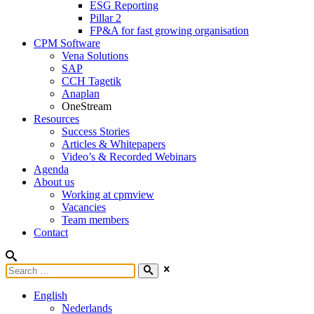
ESG Reporting
Pillar 2
FP&A for fast growing organisation
CPM Software
Vena Solutions
SAP
CCH Tagetik
Anaplan
OneStream
Resources
Success Stories
Articles & Whitepapers
Video’s & Recorded Webinars
Agenda
About us
Working at cpmview
Vacancies
Team members
Contact
English
Nederlands