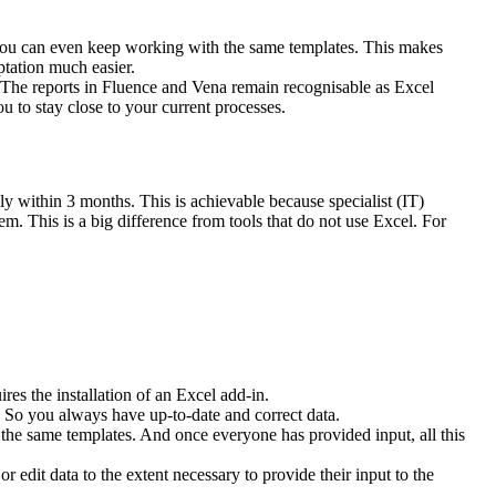
n you can even keep working with the same templates. This makes
tation much easier.
k. The reports in Fluence and Vena remain recognisable as Excel
 to stay close to your current processes.
ly within 3 months. This is achievable because specialist (IT)
m. This is a big difference from tools that do not use Excel. For
es the installation of an Excel add-in.
. So you always have up-to-date and correct data.
s the same templates. And once everyone has provided input, all this
edit data to the extent necessary to provide their input to the