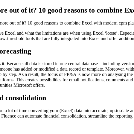
ore out of it? 10 good reasons to combine 
 more out of it? 10 good reasons to combine Excel with modern cpm pla
ove Excel and what the limitations are when using Excel ‘loose’. Especi
w-threshold tools that are fully integrated into Excel and offer addition
forecasting
t. Because all data is stored in one central database – including versio
omeone has added or modified a data record or template. Moreover, with
tep by step. As a result, the focus of FP&A is now more on analysing the 
 platforms. This creates possibilities for email notifications, comments
unities Microsoft offers.
nd consolidation
u a lot of time converting your (Excel) data into accurate, up-to-date a
Fluence can automate financial consolidation, streamline the reporting 