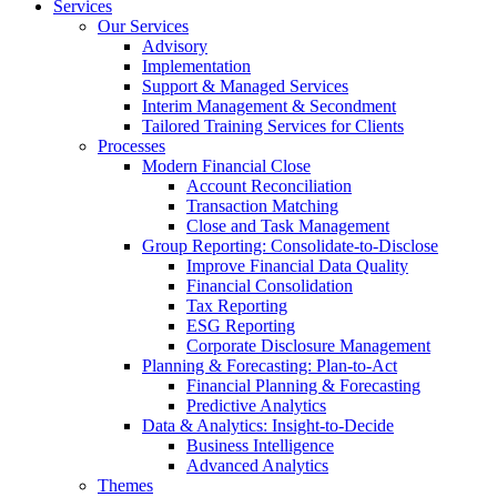
Services
Our Services
Advisory
Implementation
Support & Managed Services
Interim Management & Secondment
Tailored Training Services for Clients
Processes
Modern Financial Close
Account Reconciliation
Transaction Matching
Close and Task Management
Group Reporting: Consolidate‑to‑Disclose
Improve Financial Data Quality
Financial Consolidation
Tax Reporting
ESG Reporting
Corporate Disclosure Management
Planning & Forecasting: Plan-to-Act
Financial Planning & Forecasting
Predictive Analytics
Data & Analytics: Insight-to-Decide
Business Intelligence
Advanced Analytics
Themes