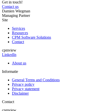
Get in touch!
Contact us
Damien Wiegman
Managing Partner
Site
Services
Resources
CPM Software Solutions
Contact
cpmview
LinkedIn
About us
Informatie
General Terms and Conditions
Privacy policy
Privacy statement
Disclaimer
Contact
cpmview